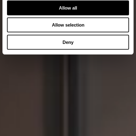
Allow all
Allow selection
Deny