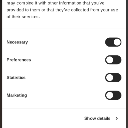
may combine it with other information that you’ve
provided to them or that they’ve collected from your use
of their services.
Consent
Crafted for clarity
Necessary
Selection
Pop 2 Vision
Preferences
EXPLORE
Statistics
Marketing
Show details