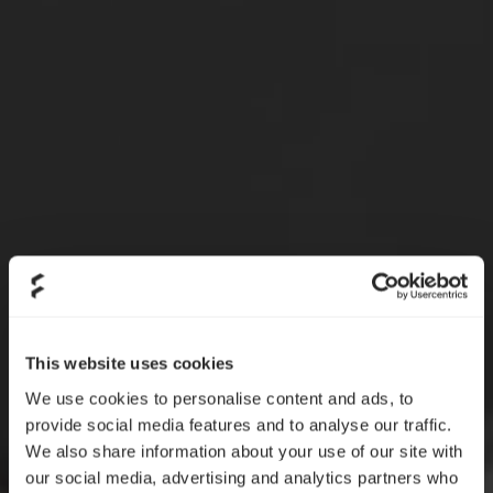
This website uses cookies
We use cookies to personalise content and ads, to
provide social media features and to analyse our traffic.
We also share information about your use of our site with
our social media, advertising and analytics partners who