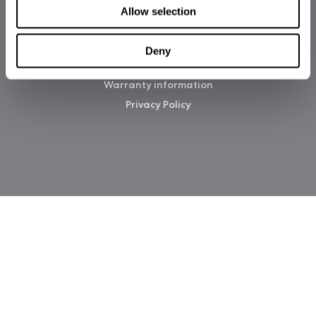
Allow selection
Deny
Copyright 2026 Fractal Design
Warranty information
Privacy Policy