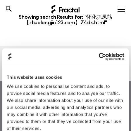
Skip
Showing search Results for:
"怀化抓凤筋
to
【zhualongjin123.com】Z4dk.html"
content
Nothing found
This website uses cookies
We use cookies to personalise content and ads, to
provide social media features and to analyse our traffic.
We also share information about your use of our site with
our social media, advertising and analytics partners who
may combine it with other information that you’ve
provided to them or that they’ve collected from your use
of their services.