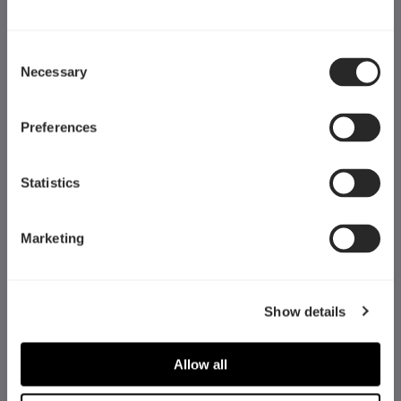
Consent
Necessary
Selection
Preferences
Statistics
Marketing
Fractal Gaming AB
Show details
Victor Hasselblads gata 16A
421 31 Västra Frölunda
Allow all
Sweden