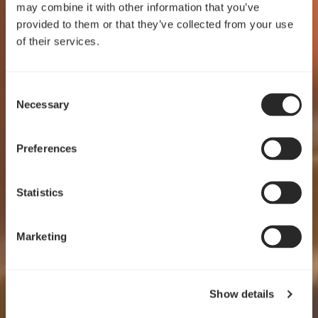
may combine it with other information that you’ve
provided to them or that they’ve collected from your use
of their services.
Consent
Crafted for clarity
Necessary
Selection
Pop 2 Vision
Preferences
EXPLORE
Statistics
Marketing
Show details