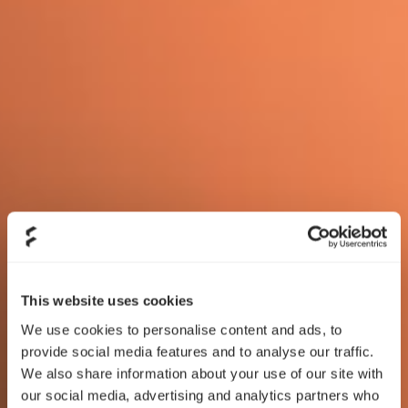
This website uses cookies
We use cookies to personalise content and ads, to
provide social media features and to analyse our traffic.
We also share information about your use of our site with
our social media, advertising and analytics partners who