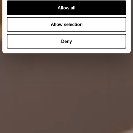
Allow all
Allow selection
Deny