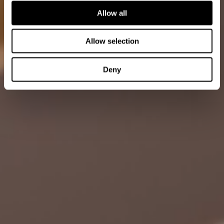
Allow all
Allow selection
Deny