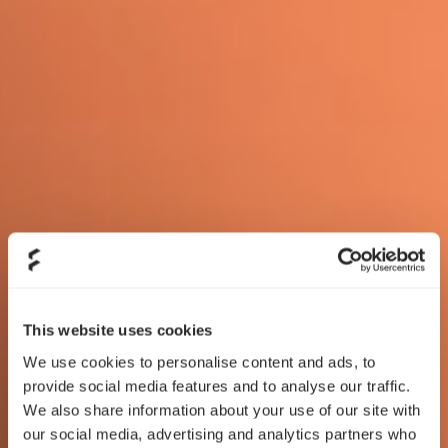
This website uses cookies
We use cookies to personalise content and ads, to
provide social media features and to analyse our traffic.
We also share information about your use of our site with
our social media, advertising and analytics partners who