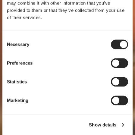
may combine it with other information that you’ve
provided to them or that they’ve collected from your use
of their services.
Consent
Crafted for clarity
Necessary
Selection
Pop 2 Vision
Preferences
EXPLORE
Statistics
Marketing
Show details