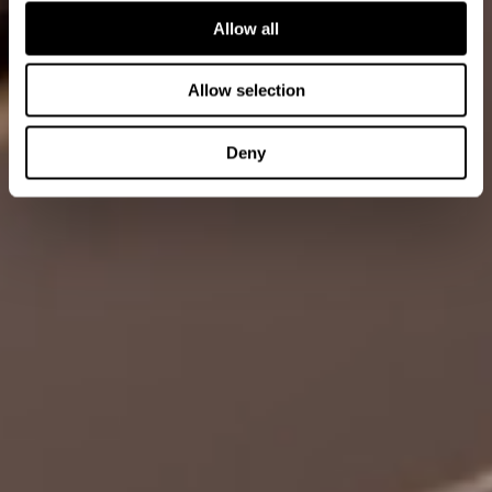
Allow all
Allow selection
Deny