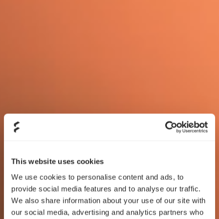
This website uses cookies
We use cookies to personalise content and ads, to
provide social media features and to analyse our traffic.
We also share information about your use of our site with
our social media, advertising and analytics partners who