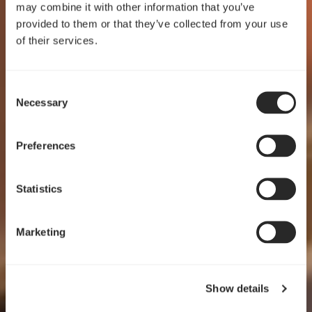
may combine it with other information that you’ve
provided to them or that they’ve collected from your use
of their services.
Consent
Crafted for clarity
Necessary
Selection
Pop 2 Vision
Preferences
EXPLORE
Statistics
Marketing
Show details