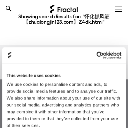
Skip
Showing search Results for:
"怀化抓凤筋
to
【zhualongjin123.com】Z4dk.html"
content
Nothing found
This website uses cookies
We use cookies to personalise content and ads, to
provide social media features and to analyse our traffic.
We also share information about your use of our site with
our social media, advertising and analytics partners who
may combine it with other information that you’ve
provided to them or that they’ve collected from your use
of their services.