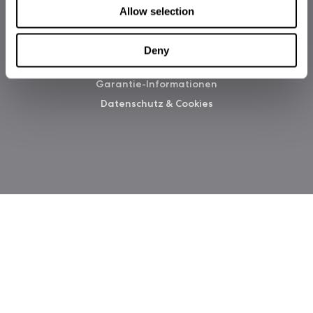
Allow selection
Deny
Copyright 2026 Fractal Design
Garantie-Informationen
Datenschutz & Cookies