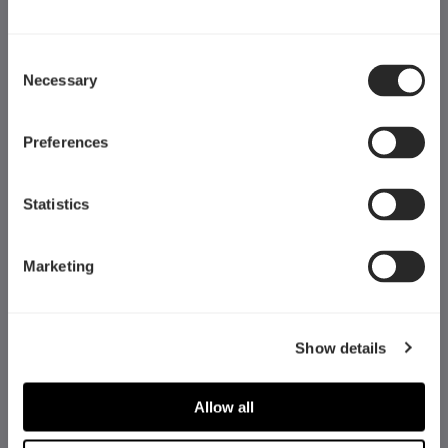
Consent
Necessary
Selection
Preferences
Statistics
Marketing
Fractal Gaming AB
Show details
Victor Hasselblads gata 16A
421 31 Västra Frölunda
Allow all
Sweden