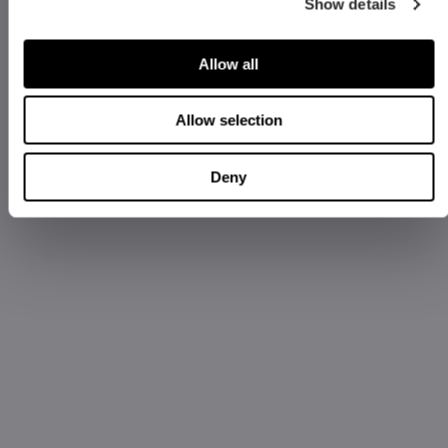
Show details
Allow all
Allow selection
Deny