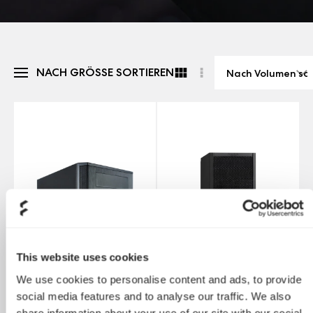
NACH GRÖSSE SORTIEREN
This website uses cookies
We use cookies to personalise content and ads, to provide
social media features and to analyse our traffic. We also
share information about your use of our site with our social