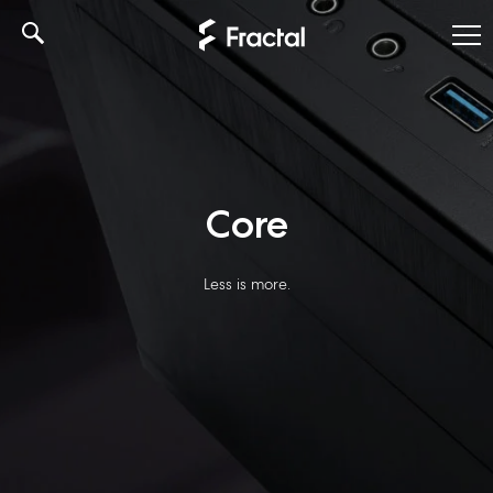
Skip
to
content
Core
Less is more.