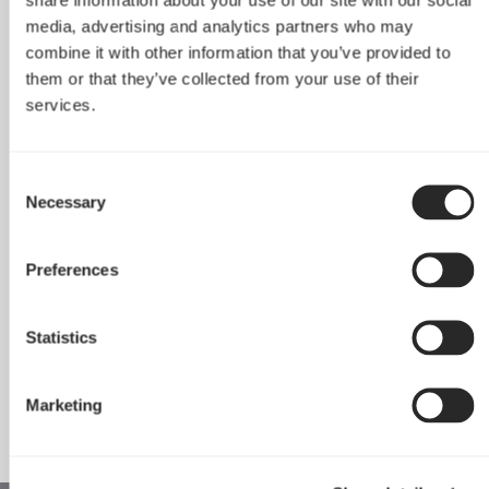
Core 500
Core 1000
media, advertising and analytics partners who may
combine it with other information that you’ve provided to
them or that they’ve collected from your use of their
services.
Consent
Necessary
Selection
Preferences
Statistics
Core 1100
Marketing