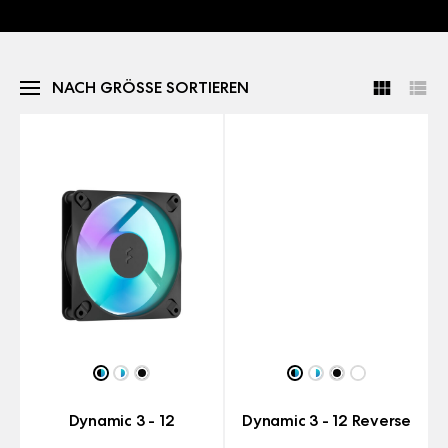
NACH GRÖSSE SORTIEREN
Dynamic 3 - 12
Dynamic 3 - 12 Reverse