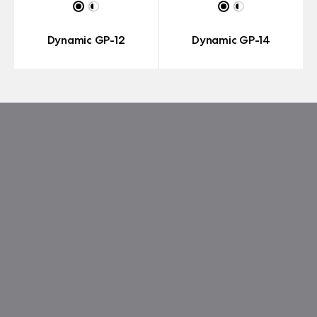
Dynamic GP-12
Dynamic GP-14