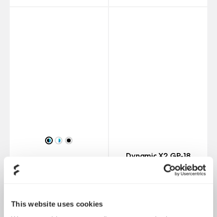
Dynamic X2 GP-18
Dynamic 3 - 14
PWM
This website uses cookies