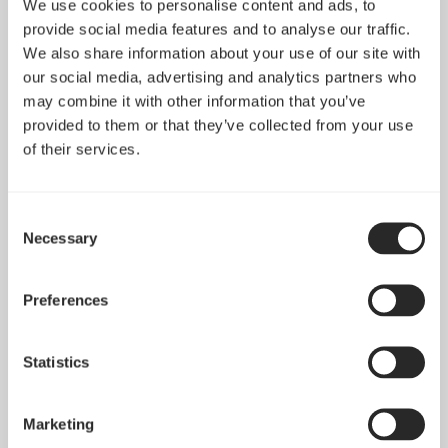
We use cookies to personalise content and ads, to
provide social media features and to analyse our traffic.
We also share information about your use of our site with
our social media, advertising and analytics partners who
may combine it with other information that you’ve
provided to them or that they’ve collected from your use
of their services.
Consent
Dynamic X2 GP-12
Dynamic X2 GP-14
Necessary
Selection
PWM
PWM
Preferences
Statistics
Marketing