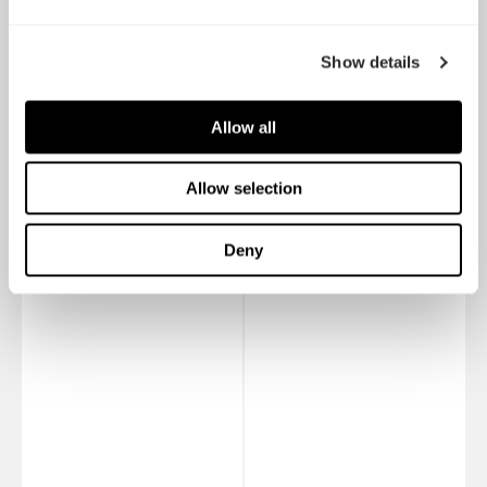
Show details
Allow all
Dynamic X2 GP-12
Dynamic X2 GP-14
Allow selection
Deny