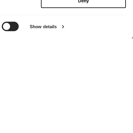
Deny
Show details
HÄNDLER FINDEN
Globales Headquarter