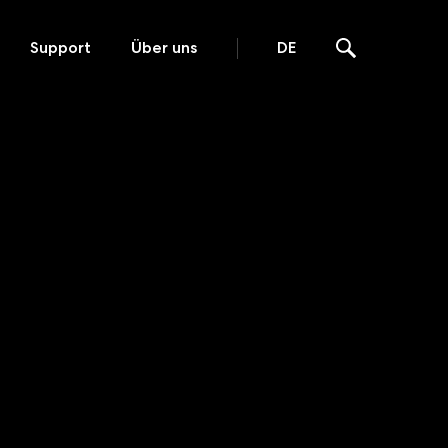
Support
Über uns
DE