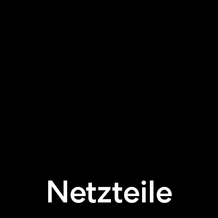
Netzteile