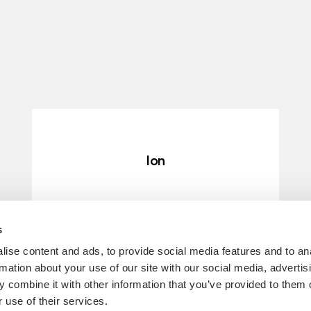
Ion
ERFAHRE MEHR
s
ise content and ads, to provide social media features and to an
rmation about your use of our site with our social media, advertis
 combine it with other information that you’ve provided to them o
 use of their services.