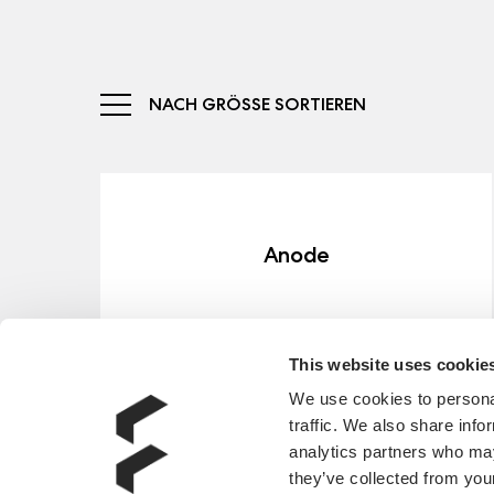
NACH GRÖSSE SORTIEREN
Anode
ERFAHRE MEHR
This website uses cookie
We use cookies to personal
traffic. We also share info
analytics partners who may
they’ve collected from your