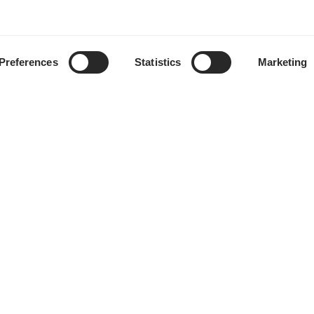
Preferences
Statistics
Marketing
Händler finden
Support