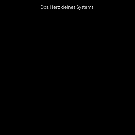
Das Herz deines Systems.