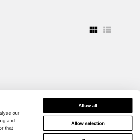
Allow all
alyse our
ing and
Allow selection
r that