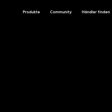
Produkte
Community
Händler finden
Skip
to
content