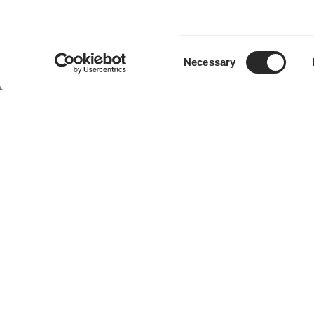
Consent
Necessary
Selection
Produkte
Community