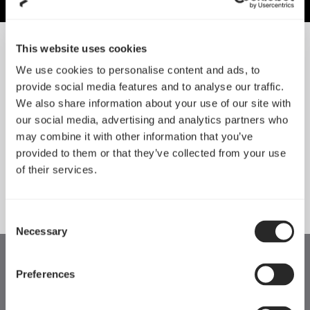
This website uses cookies
NACH GRÖSSE SORTIEREN
We use cookies to personalise content and ads, to
provide social media features and to analyse our traffic.
We also share information about your use of our site with
Anode
Ion
our social media, advertising and analytics partners who
may combine it with other information that you’ve
provided to them or that they’ve collected from your use
ERFAHRE MEHR
ERFAHRE MEHR
of their services.
Consent
Necessary
Selection
Preferences