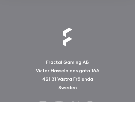
Fractal Gaming AB
Victor Hasselblads gata 16A
421 31 Västra Frölunda
Sweden
Copyright 2026 Fractal Design
Garantie-Informationen