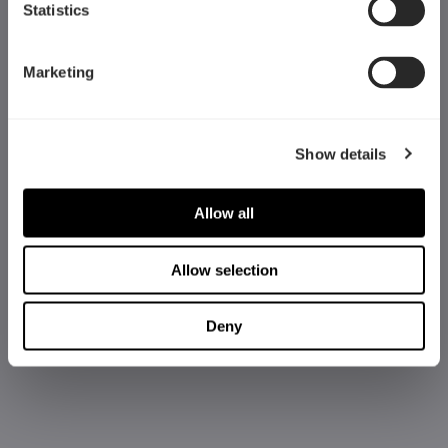
Statistics
Marketing
Show details
Allow all
Allow selection
Deny