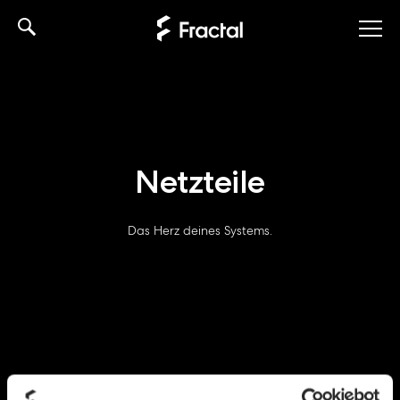
Skip
to
content
Netzteile
Das Herz deines Systems.