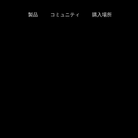
製品
コミュニティ
購入場所
Skip
to
content