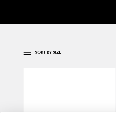
SORT BY SIZE