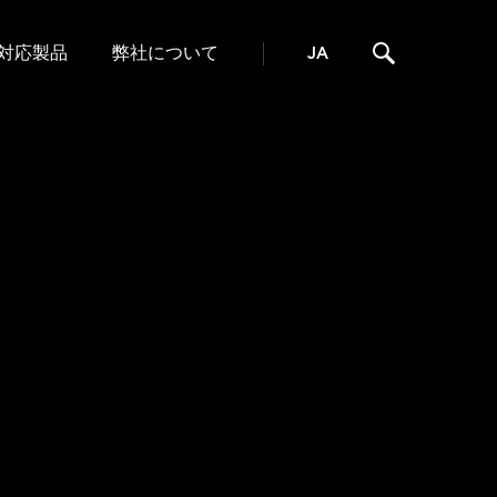
対応製品
弊社について
JA