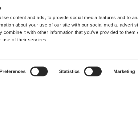
s
ise content and ads, to provide social media features and to an
rmation about your use of our site with our social media, advertis
 combine it with other information that you’ve provided to them o
 use of their services.
Preferences
Statistics
Marketing