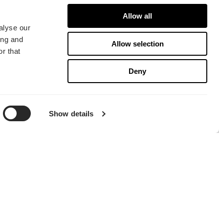
Allow all
alyse our
ing and
Allow selection
r that
Deny
Show details