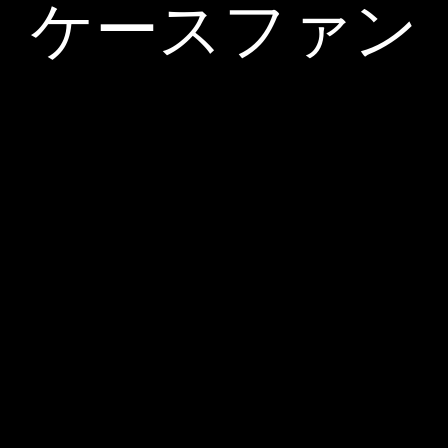
ケースファン