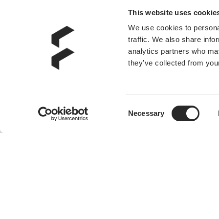
This website uses cookie
We use cookies to personal
traffic. We also share info
analytics partners who may
they’ve collected from your
Consent
Necessary
Selection
Dynamic 3 - 14