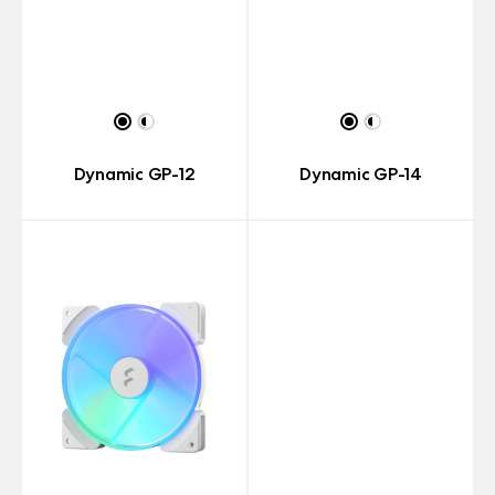
Dynamic GP-12
Dynamic GP-14