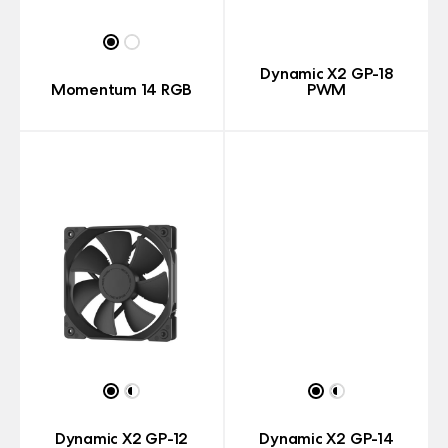
Dynamic X2 GP-18
Momentum 14 RGB
PWM
Dynamic X2 GP-12
Dynamic X2 GP-14