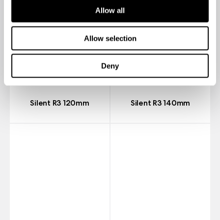
Allow all
Allow selection
Deny
Silent R3 120mm
Silent R3 140mm