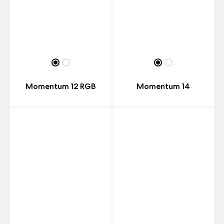
Momentum 12 RGB
Momentum 14