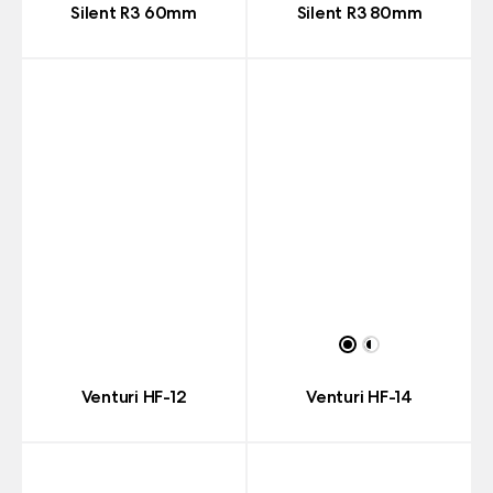
Silent R3 60mm
Silent R3 80mm
Venturi HF-12
Venturi HF-14