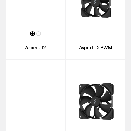
Aspect 12
Aspect 12 PWM