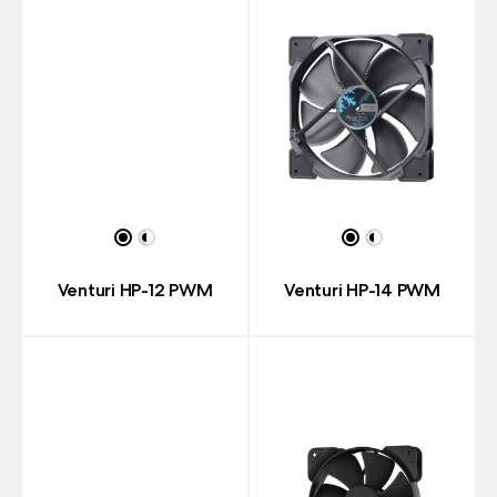
Venturi HP-12 PWM
Venturi HP-14 PWM