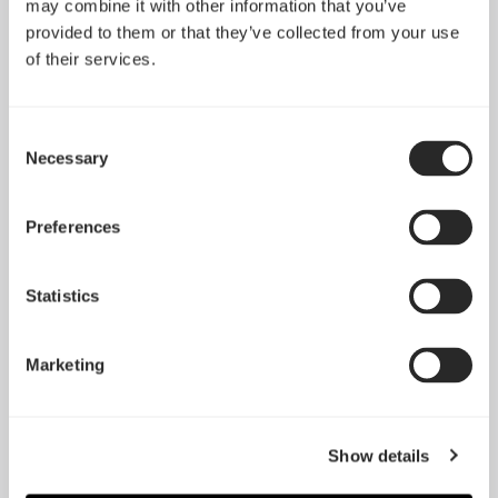
may combine it with other information that you’ve
provided to them or that they’ve collected from your use
of their services.
Consent
Necessary
Selection
Preferences
Statistics
Prisma AL-14
Silent R3 92mm
Marketing
Show details