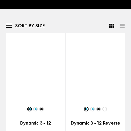
SORT BY SIZE
Dynamic 3 - 12
Dynamic 3 - 12 Reverse