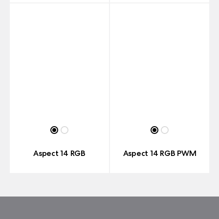
Aspect 14 RGB
Aspect 14 RGB PWM