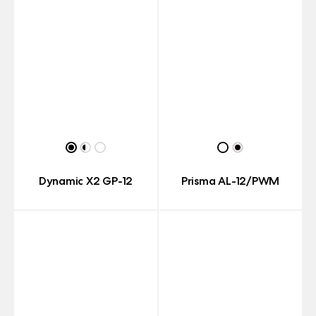
Dynamic X2 GP-12
Prisma AL-12/PWM