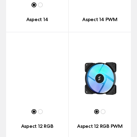
Aspect 14
Aspect 14 PWM
Aspect 12 RGB
Aspect 12 RGB PWM