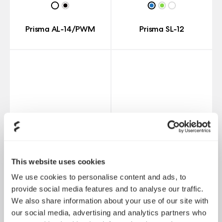
Prisma AL-14/PWM
Prisma SL-12
This website uses cookies
We use cookies to personalise content and ads, to
provide social media features and to analyse our traffic.
We also share information about your use of our site with
Prisma SL-14
Prisma AL-12
our social media, advertising and analytics partners who