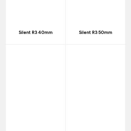
Silent R3 40mm
Silent R3 50mm