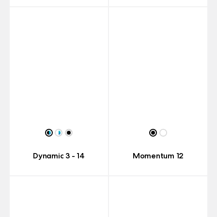
Dynamic 3 - 14
Momentum 12