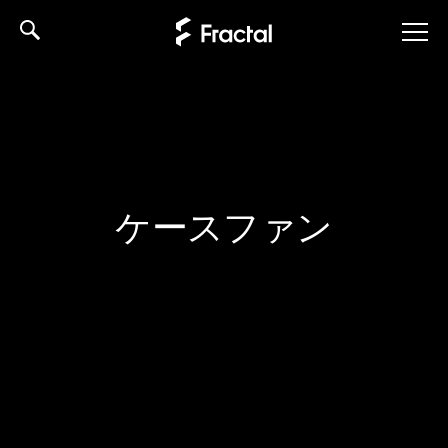
Skip
to
content
ケースファン