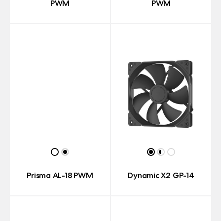
PWM
PWM
Prisma AL-18 PWM
Dynamic X2 GP-14