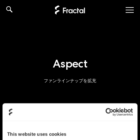
Skip
to
content
Aspect
ファンラインナップを拡充
This website uses cookies