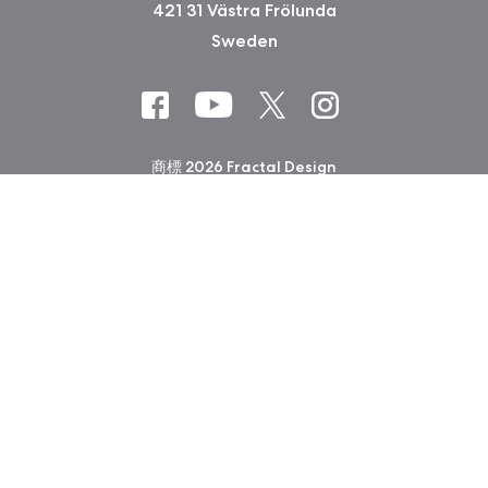
421 31 Västra Frölunda
Sweden
商標 2026 Fractal Design
会社印 (Privacy Policy)