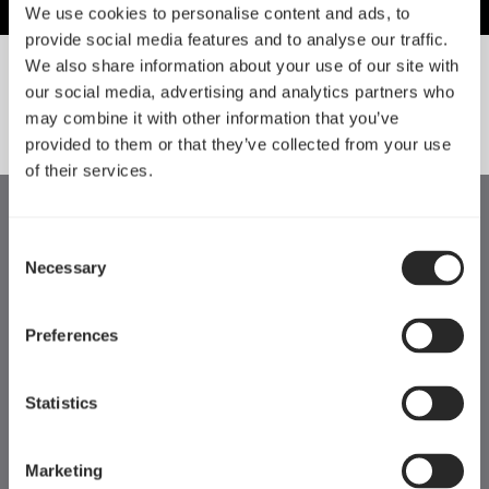
We use cookies to personalise content and ads, to
provide social media features and to analyse our traffic.
We also share information about your use of our site with
our social media, advertising and analytics partners who
SORT BY SIZE
may combine it with other information that you’ve
provided to them or that they’ve collected from your use
of their services.
Consent
Necessary
Selection
Preferences
Statistics
Marketing