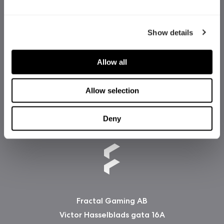
Show details
Allow all
Allow selection
Deny
Fractal Gaming AB
Victor Hasselblads gata 16A