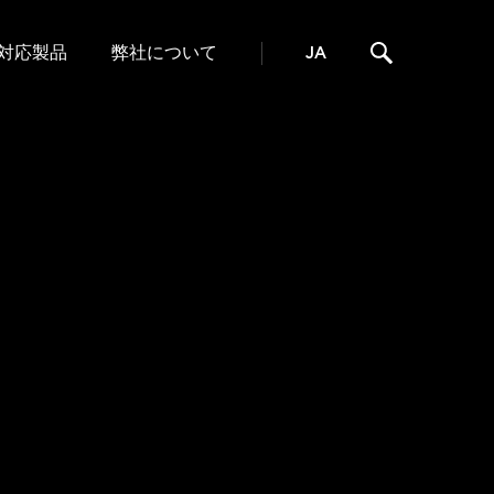
対応製品
弊社について
JA