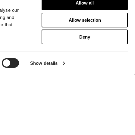
Allow all
alyse our
Momentum 14
ing and
Allow selection
r that
Deny
Show details