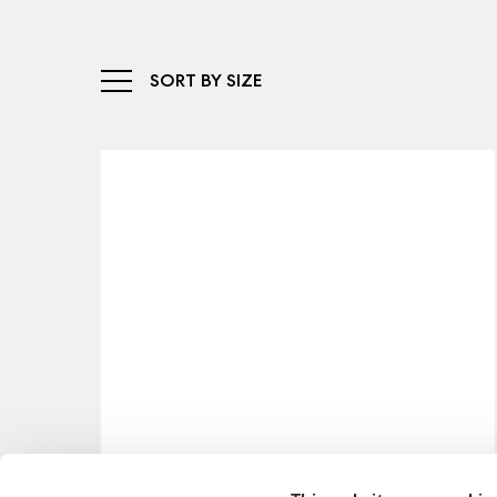
SORT BY SIZE