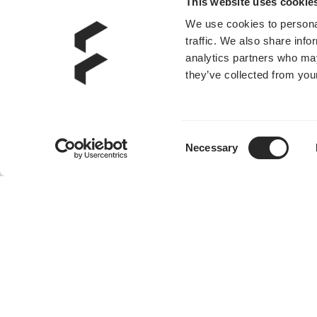
This website uses cookie
We use cookies to personal
Momentum 12
traffic. We also share info
analytics partners who may
they’ve collected from your
Consent
Necessary
Selection