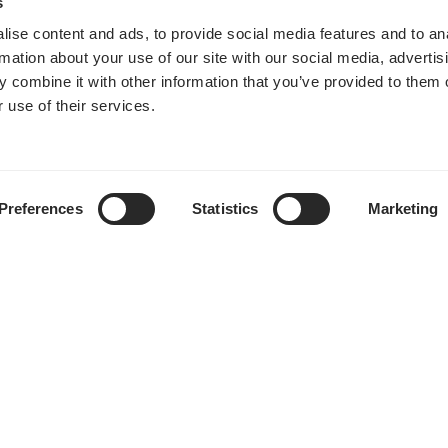
s
ise content and ads, to provide social media features and to an
Momentum 12 RGB
rmation about your use of our site with our social media, advertis
 combine it with other information that you’ve provided to them o
 use of their services.
Preferences
Statistics
Marketing