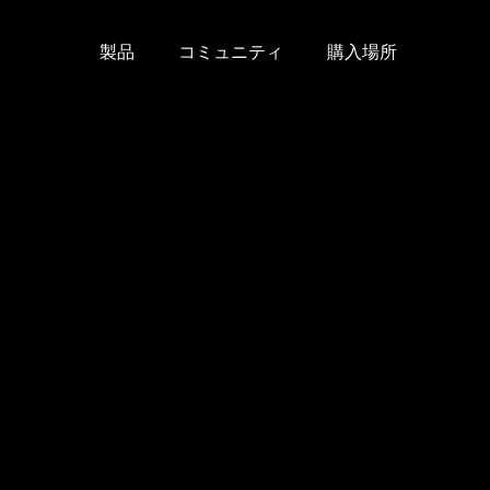
製品
コミュニティ
購入場所
Skip
to
content