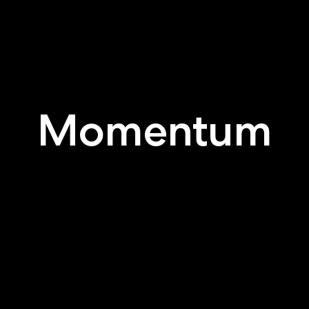
Momentum