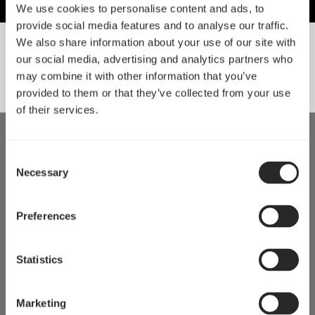
We use cookies to personalise content and ads, to
provide social media features and to analyse our traffic.
We also share information about your use of our site with
our social media, advertising and analytics partners who
SORT BY SIZE
may combine it with other information that you’ve
provided to them or that they’ve collected from your use
of their services.
Consent
Necessary
Selection
Preferences
Statistics
Marketing