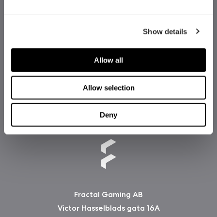
Show details
Allow all
Allow selection
Deny
Fractal Gaming AB
Victor Hasselblads gata 16A