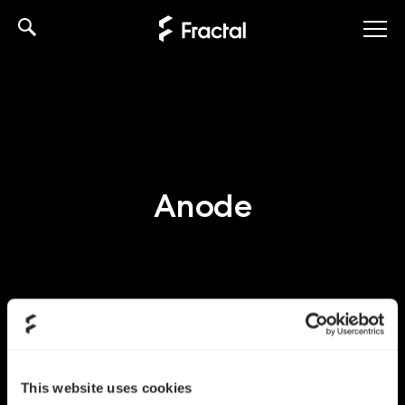
Skip
to
content
Anode
This website uses cookies