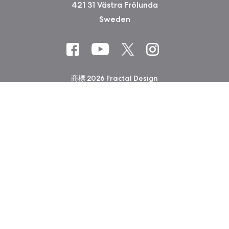
421 31 Västra Frölunda
Sweden
商標 2026 Fractal Design
会社印 (Privacy Policy)