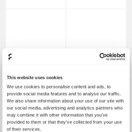
This website uses cookies
We use cookies to personalise content and ads, to
provide social media features and to analyse our traffic.
Hard Drive Cage Kit -
Universal Multibracket
We also share information about your use of our site with
Type B
- Type A (2-pack)
our social media, advertising and analytics partners who
may combine it with other information that you’ve
provided to them or that they’ve collected from your use
of their services.