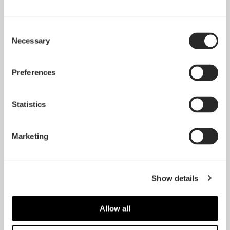
Consent
Necessary
Selection
Preferences
Statistics
HDD Tray kit - Type-B
SSD Tray kit – Type-B
Marketing
(2-pack)
(2-pack)
Show details
Allow all