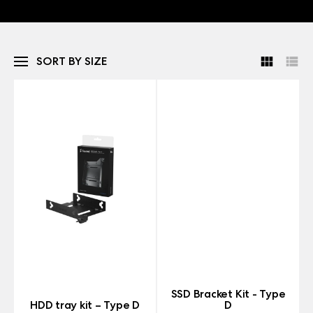
SORT BY SIZE
SSD Bracket Kit - Type
HDD tray kit – Type D
D