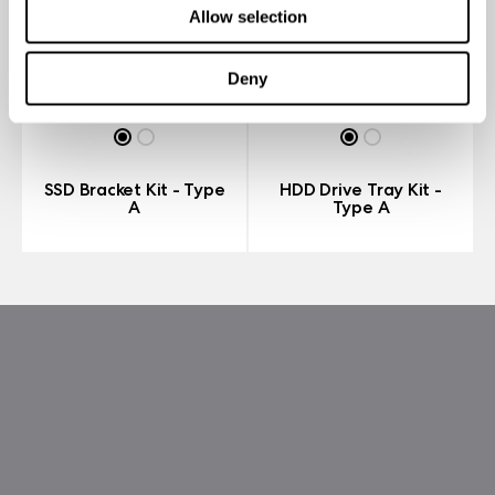
Allow selection
Deny
SSD Bracket Kit - Type
HDD Drive Tray Kit -
A
Type A