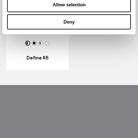
Allow selection
Deny
Define R5