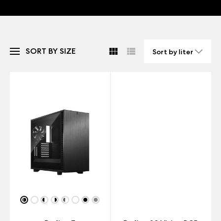
SORT BY SIZE