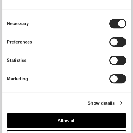
Consent
Necessary
Selection
Preferences
Statistics
Marketing
Define R6 Tempered
Glass
Define S
Show details
Allow all