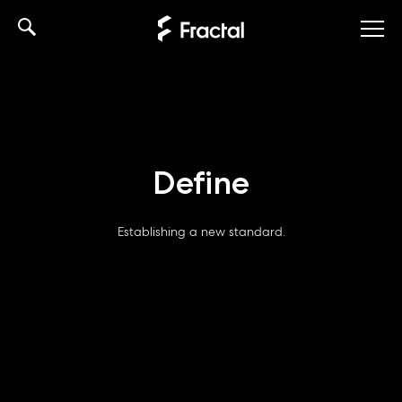
Skip
to
content
Define
Establishing a new standard.