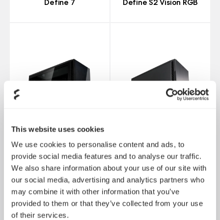
Define 7
Define S2 Vision RGB
This website uses cookies
We use cookies to personalise content and ads, to
provide social media features and to analyse our traffic.
We also share information about your use of our site with
Define S2 Vision
our social media, advertising and analytics partners who
Blackout
Define R6
may combine it with other information that you’ve
provided to them or that they’ve collected from your use
of their services.