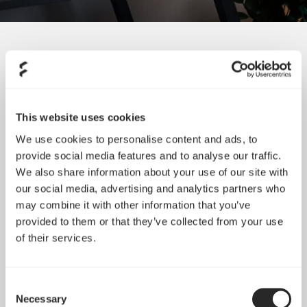
SORT BY SIZE
This website uses cookies
We use cookies to personalise content and ads, to
provide social media features and to analyse our traffic.
We also share information about your use of our site with
our social media, advertising and analytics partners who
may combine it with other information that you’ve
provided to them or that they’ve collected from your use
of their services.
Consent
Necessary
Selection