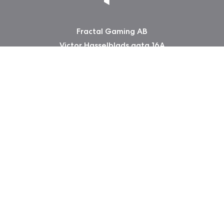
Fractal Gaming AB
Victor Hasselblads gata 16A
421 31 Västra Frölunda
Sweden
Copyright 2026 Fractal Design
Warranty information
Privacy Policy