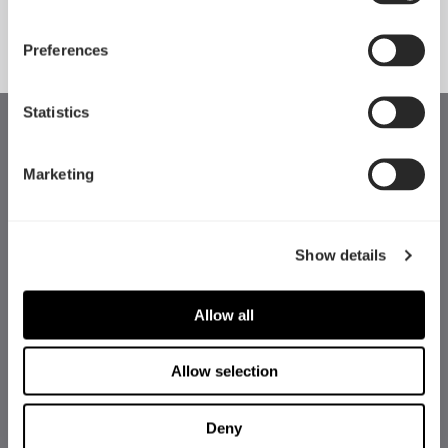
Meshify 3 XL
Meshify 2 XL
Preferences
Statistics
Marketing
Show details
Allow all
Allow selection
Deny