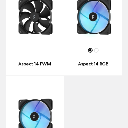
Aspect 14 PWM
Aspect 14 RGB