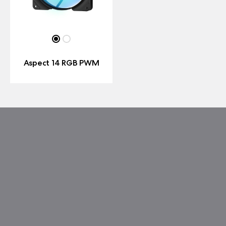
Aspect 14 RGB PWM