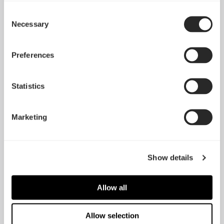
Consent
Silent Series R3 140
Necessary
Selection
Dynamic GP-14
mm
Preferences
Statistics
Marketing
Show details
Allow all
Silent Series LL 140
mm
Prisma AL-14
Allow selection