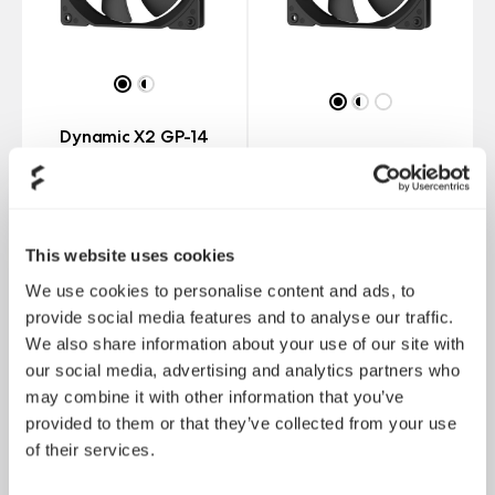
Dynamic X2 GP-14
PWM
Dynamic X2 GP-14
This website uses cookies
We use cookies to personalise content and ads, to
provide social media features and to analyse our traffic.
We also share information about your use of our site with
our social media, advertising and analytics partners who
may combine it with other information that you’ve
provided to them or that they’ve collected from your use
of their services.