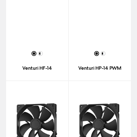
Venturi HF-14
Venturi HP-14 PWM