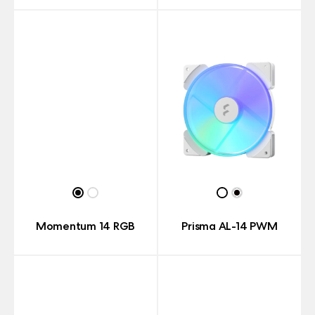
Momentum 14 RGB
Prisma AL-14 PWM