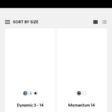
SORT BY SIZE
Dynamic 3 - 14
Momentum 14