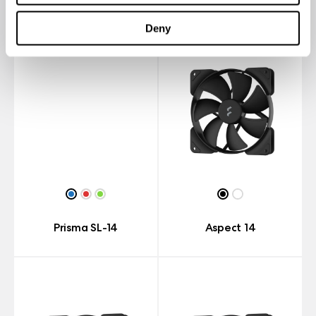
Deny
Prisma SL-14
Aspect 14