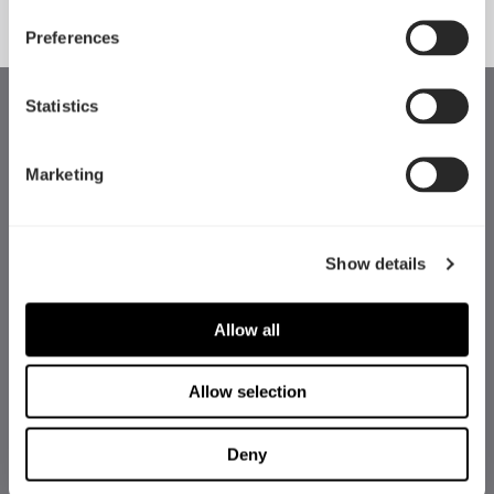
Preferences
Statistics
Marketing
Show details
Allow all
Allow selection
Deny