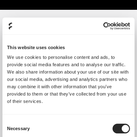
SORT BY SIZE
This website uses cookies
We use cookies to personalise content and ads, to
provide social media features and to analyse our traffic.
We also share information about your use of our site with
our social media, advertising and analytics partners who
may combine it with other information that you’ve
provided to them or that they’ve collected from your use
of their services.
Consent
Silent Series R3 80 mm
Necessary
Selection