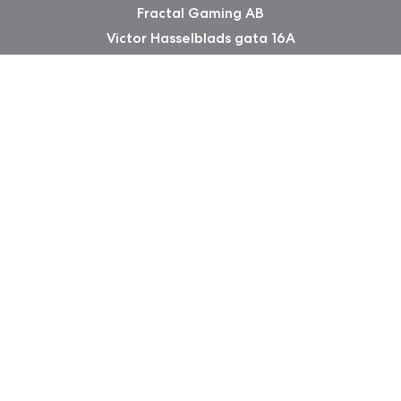
Fractal Gaming AB
Victor Hasselblads gata 16A
421 31 Västra Frölunda
Sweden
Copyright 2026 Fractal Design
Warranty information
Privacy Policy