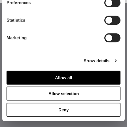
Preferences
Statistics
Marketing
Show details
Allow all
Allow selection
Deny