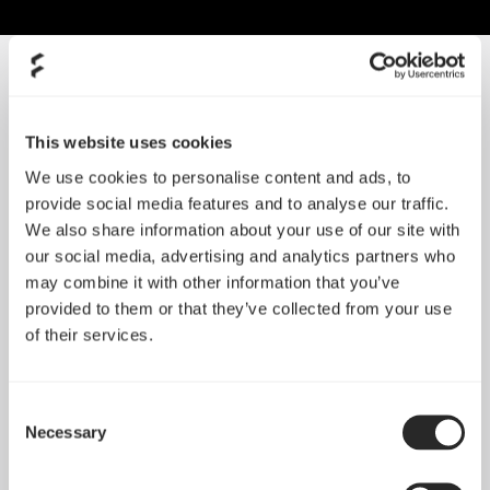
SORT BY SIZE
This website uses cookies
We use cookies to personalise content and ads, to
provide social media features and to analyse our traffic.
We also share information about your use of our site with
our social media, advertising and analytics partners who
may combine it with other information that you’ve
provided to them or that they’ve collected from your use
of their services.
Momentum 12
Momentum 12 RGB
Consent
Necessary
Selection