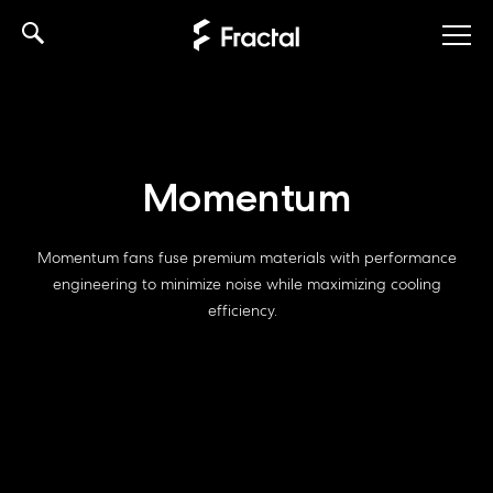
Skip
to
content
Momentum
Momentum fans fuse premium materials with performance
engineering to minimize noise while maximizing cooling
efficiency.