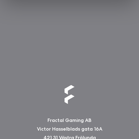
Fractal Gaming AB
Victor Hasselblads gata 16A
421 31 Västra Frölunda