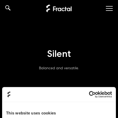
Skip
to
content
Silent
Balanced and versatile.
This website uses cookies