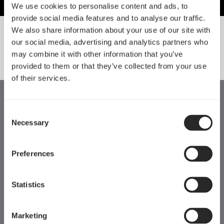
We use cookies to personalise content and ads, to
provide social media features and to analyse our traffic.
We also share information about your use of our site with
our social media, advertising and analytics partners who
SORT BY SIZE
may combine it with other information that you’ve
provided to them or that they’ve collected from your use
of their services.
Consent
Necessary
Selection
Preferences
Statistics
Marketing