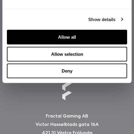
Show details
Allow all
Allow selection
Deny
Fractal Gaming AB
Victor Hasselblads gata 16A
421 31 Västra Frölunda