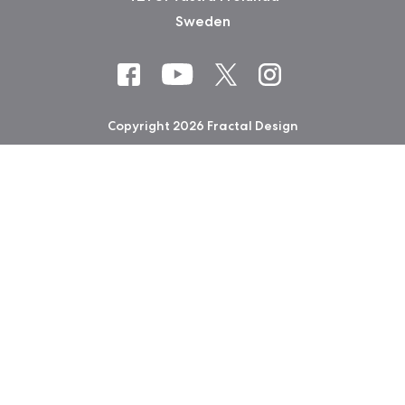
Sweden
Copyright 2026 Fractal Design
Warranty information
Privacy Policy