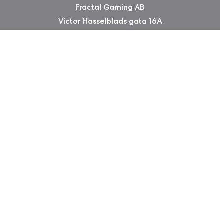
Fractal Gaming AB
Victor Hasselblads gata 16A
421 31 Västra Frölunda
Sweden
Copyright 2026 Fractal Design
Warranty information
Privacy Policy