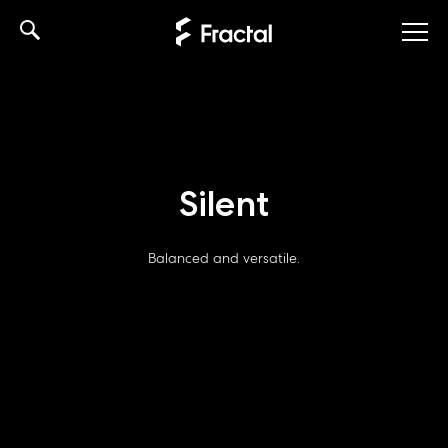
Skip
to
content
Silent
Balanced and versatile.