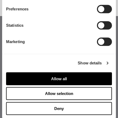
Preferences
Statistics
Marketing
Show details
Allow all
Allow selection
Deny