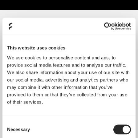
SORT BY SIZE
This website uses cookies
We use cookies to personalise content and ads, to
provide social media features and to analyse our traffic.
We also share information about your use of our site with
our social media, advertising and analytics partners who
may combine it with other information that you’ve
provided to them or that they’ve collected from your use
of their services.
Consent
Silent Series R3 80 mm
Necessary
Selection