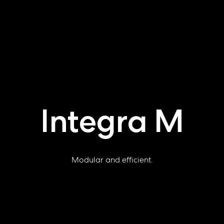
Integra M
Modular and efficient.