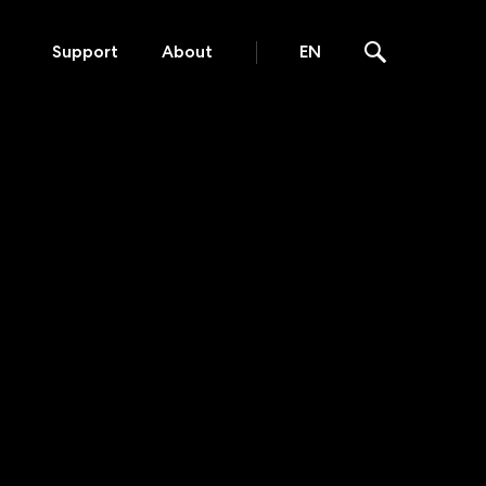
Support
About
EN