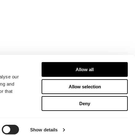
Allow all
alyse our
ing and
Allow selection
r that
Deny
Show details