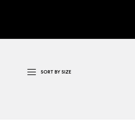
SORT BY SIZE