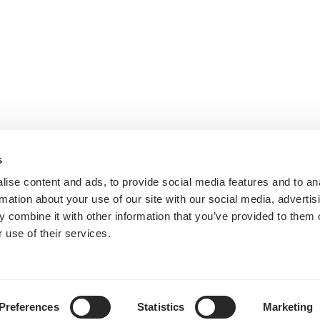
s
ise content and ads, to provide social media features and to an
rmation about your use of our site with our social media, advertis
 combine it with other information that you’ve provided to them o
 use of their services.
Preferences
Statistics
Marketing