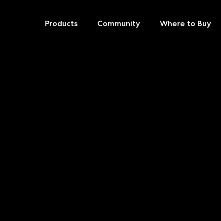
Products
Community
Where to Buy
Skip
to
content