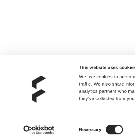
This website uses cookie
We use cookies to personal
traffic. We also share info
analytics partners who may
they’ve collected from your
Consent
Necessary
Selection