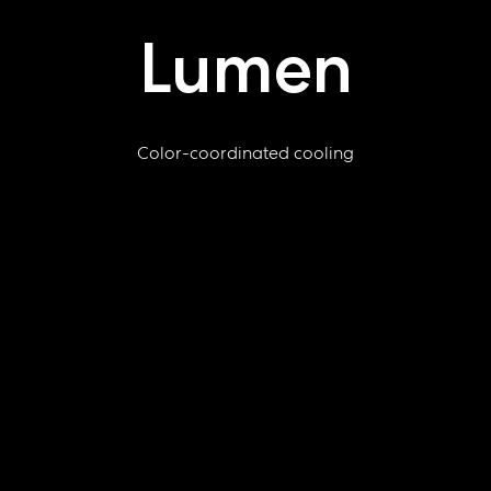
Lumen
Color-coordinated cooling