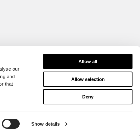
Allow all
alyse our
ing and
Allow selection
r that
Deny
Show details