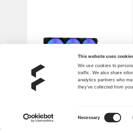
This website uses cookie
We use cookies to personal
traffic. We also share info
analytics partners who may
they’ve collected from your
Consent
Lumen S36 RGB V2
Necessary
Selection