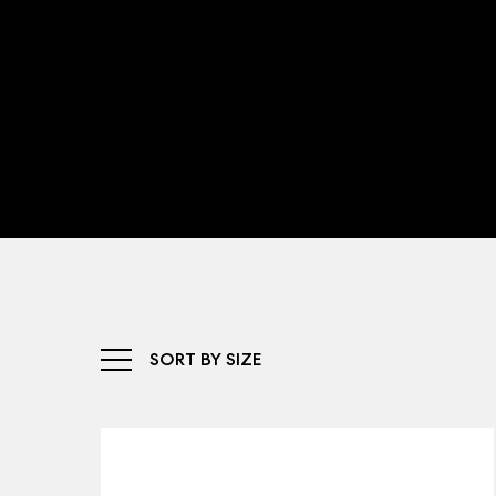
SORT BY SIZE