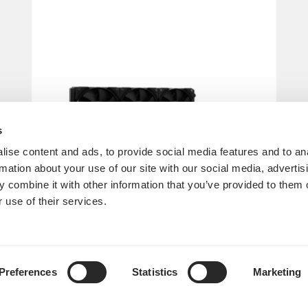
s
ise content and ads, to provide social media features and to an
rmation about your use of our site with our social media, advertis
 combine it with other information that you’ve provided to them o
 use of their services.
Lumen S36 V2
Preferences
Statistics
Marketing