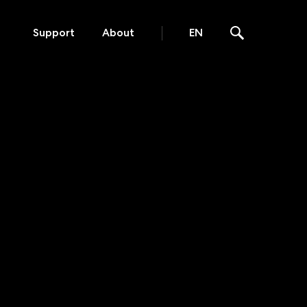
Support
About
EN