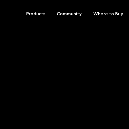
Products
Community
Where to Buy
Skip
to
content