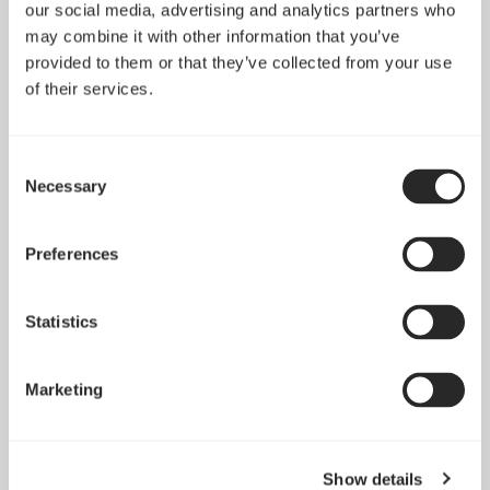
Define 7 XL Dark
Define 7 XL Light
our social media, advertising and analytics partners who
Tempered Glass
Tempered Glass
may combine it with other information that you’ve
provided to them or that they’ve collected from your use
of their services.
Consent
Necessary
Selection
Preferences
Statistics
Marketing
Define 7 XL
Define XL R2
Show details