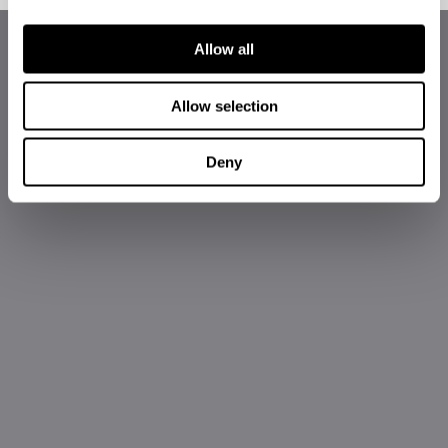
Allow all
Allow selection
Deny