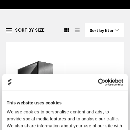
SORT BY SIZE
This website uses cookies
We use cookies to personalise content and ads, to
provide social media features and to analyse our traffic.
We also share information about your use of our site with