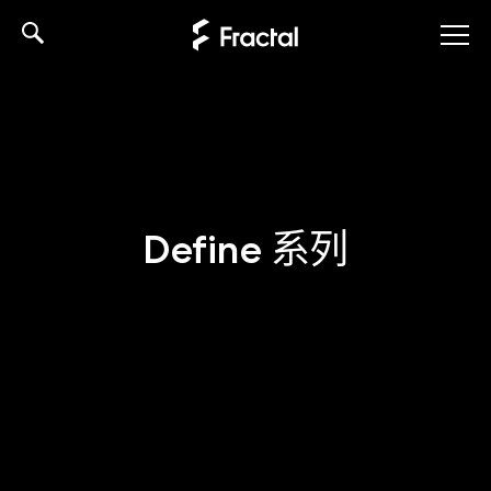
Skip
to
content
Define 系列