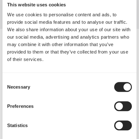
Torrent
This website uses cookies
We use cookies to personalise content and ads, to
provide social media features and to analyse our traffic.
We also share information about your use of our site with
our social media, advertising and analytics partners who
may combine it with other information that you’ve
provided to them or that they’ve collected from your use
of their services.
Consent
Necessary
Selection
Preferences
Statistics
Torrent的标志性核心设计理念，在于让开箱就享有
最大的散热能力，其中最引人注目的是全新零件布