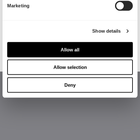
Marketing
局，开放式的前面板网格设计，以及标配了五个风
扇等，其中两个定制的180 x 38 mm Dynamic
PWM或Prisma RGB风扇，可低噪音运行表现，和
Show details
最高性能的风冷散热效果。Torrent拥有卓越的散热
性能（无论是否安装水冷散热器） ，对于不断追求
高级别硬件的高端用户来说，是最佳的选择。
Allow all
Allow selection
Deny