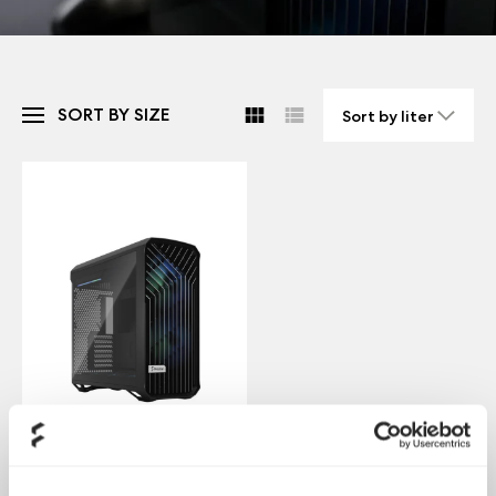
SORT BY SIZE