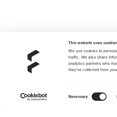
This website uses cookie
We use cookies to personal
traffic. We also share info
analytics partners who may
they’ve collected from your
Consent
Necessary
Selection