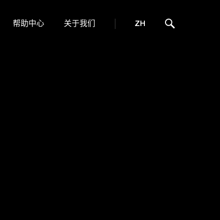
帮助中心
关于我们
ZH