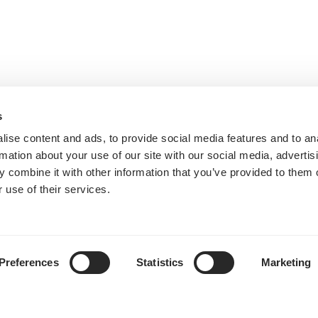
s
ise content and ads, to provide social media features and to an
rmation about your use of our site with our social media, advertis
 combine it with other information that you’ve provided to them o
 use of their services.
Preferences
Statistics
Marketing