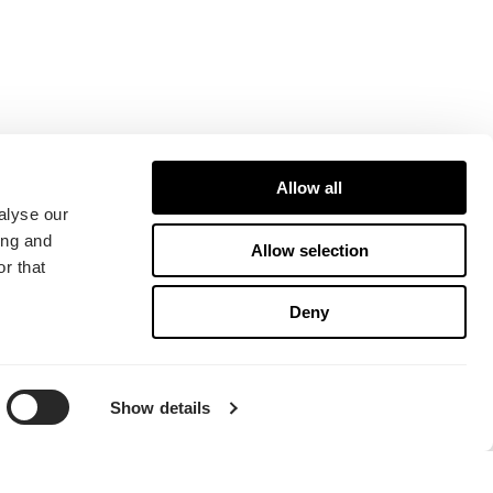
Allow all
alyse our
ing and
Allow selection
r that
Deny
Show details