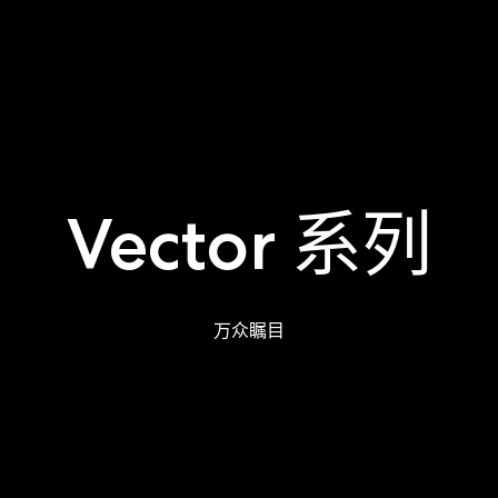
Vector 系列
万众瞩目