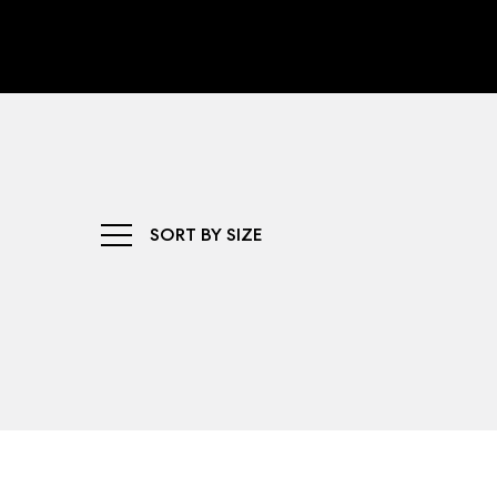
SORT BY SIZE