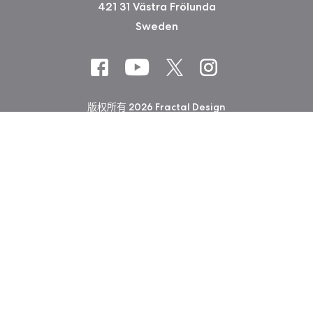
421 31 Västra Frölunda
Sweden
版权所有 2026 Fractal Design
使用条款 (Privacy Policy)