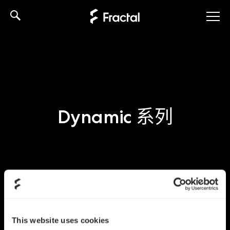
Skip
to
content
Dynamic 系列
This website uses cookies