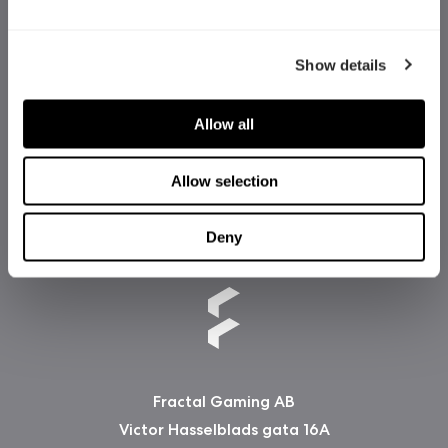
Show details
Allow all
Allow selection
Deny
Fractal Gaming AB
Victor Hasselblads gata 16A