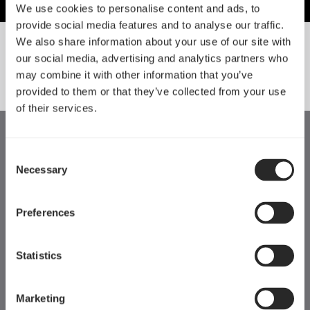
We use cookies to personalise content and ads, to
provide social media features and to analyse our traffic.
We also share information about your use of our site with
our social media, advertising and analytics partners who
SORT BY SIZE
may combine it with other information that you’ve
provided to them or that they’ve collected from your use
of their services.
Consent
Necessary
Selection
Preferences
Statistics
Marketing