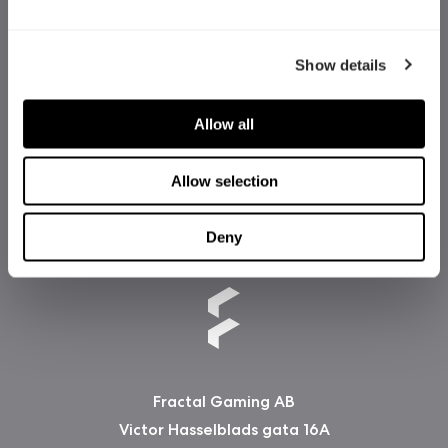
Show details
Allow all
Allow selection
Deny
Fractal Gaming AB
Victor Hasselblads gata 16A