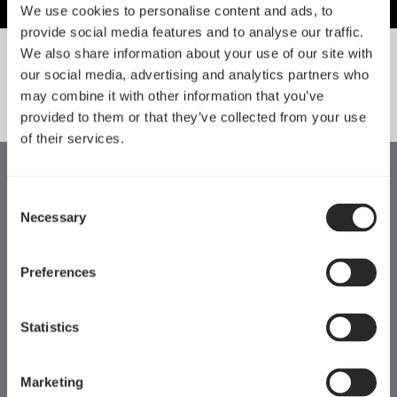
We use cookies to personalise content and ads, to
provide social media features and to analyse our traffic.
We also share information about your use of our site with
our social media, advertising and analytics partners who
SORT BY SIZE
may combine it with other information that you’ve
provided to them or that they’ve collected from your use
of their services.
Consent
Necessary
Selection
Preferences
Statistics
Marketing