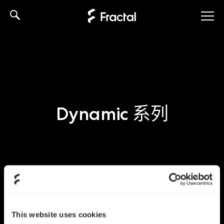
Skip
to
content
Dynamic 系列
This website uses cookies