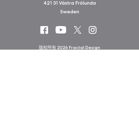
421 31 Västra Frölunda
Sweden
版权所有 2026 Fractal Design
使用条款 (Privacy Policy)