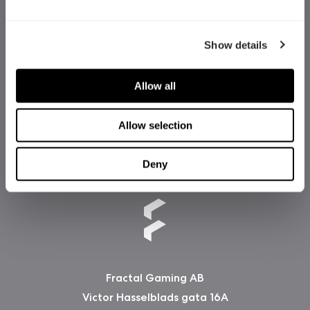
Show details
Allow all
Allow selection
Deny
Fractal Gaming AB
Victor Hasselblads gata 16A