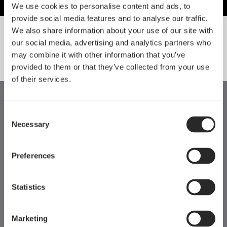
We use cookies to personalise content and ads, to
provide social media features and to analyse our traffic.
We also share information about your use of our site with
our social media, advertising and analytics partners who
SORT BY SIZE
may combine it with other information that you’ve
provided to them or that they’ve collected from your use
of their services.
Consent
Necessary
Selection
Preferences
Statistics
Marketing