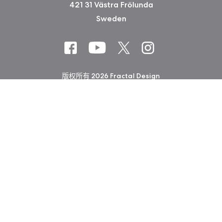
421 31 Västra Frölunda
Sweden
版权所有 2026 Fractal Design
使用条款 (Privacy Policy)