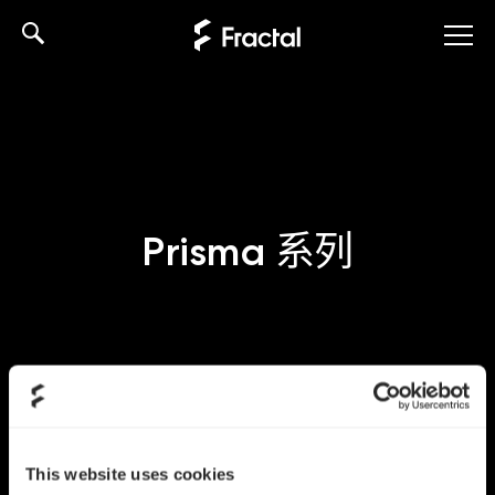
Skip
to
content
Prisma 系列
This website uses cookies