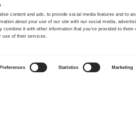
s
ise content and ads, to provide social media features and to an
rmation about your use of our site with our social media, advertis
 combine it with other information that you’ve provided to them o
 use of their services.
Preferences
Statistics
Marketing
购买地点
帮助中心
下载