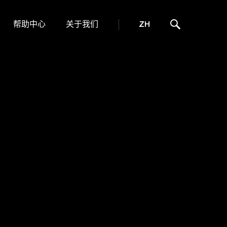
帮助中心
关于我们
ZH