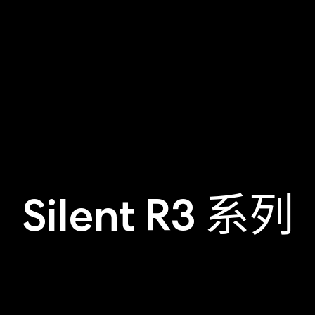
Silent R3 系列