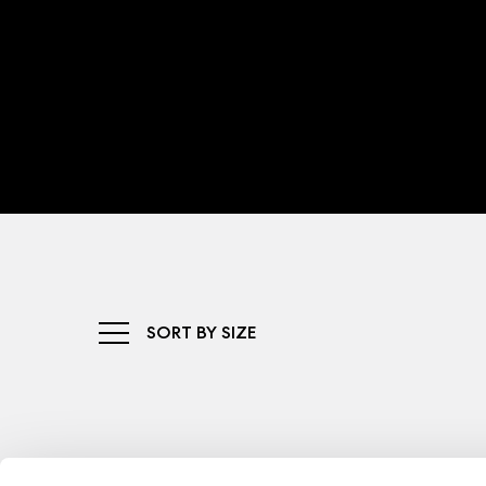
SORT BY SIZE