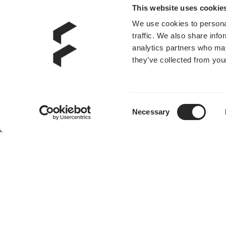
This website uses cookie
We use cookies to personal
traffic. We also share info
analytics partners who may
they’ve collected from your
Consent
Necessary
Selection
产品
社区
机箱