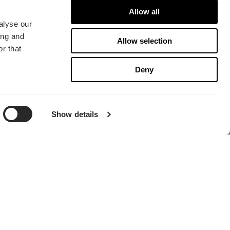
Allow all
alyse our
ing and
Allow selection
r that
Deny
寻找经销商
Show details
总部
Fractal Gaming AB
Victor Hasselblads gata