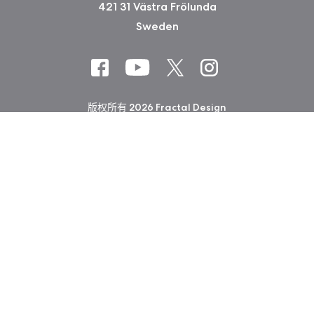
421 31 Västra Frölunda
Sweden
版权所有 2026 Fractal Design
使用条款 (Privacy Policy)