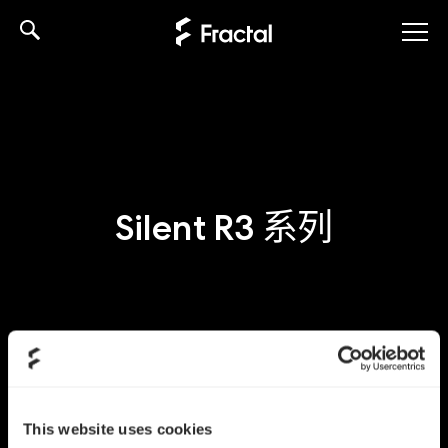
Skip
to
content
Silent R3 系列
This website uses cookies