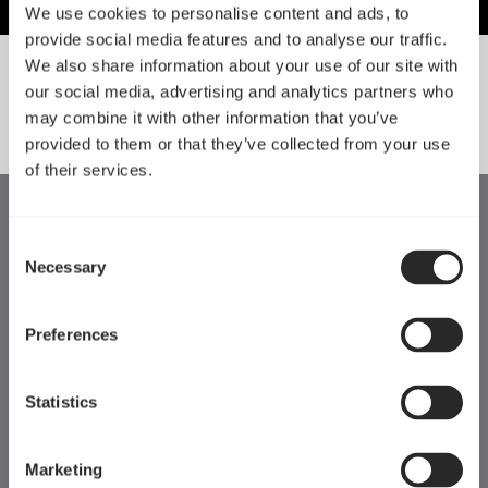
We use cookies to personalise content and ads, to
provide social media features and to analyse our traffic.
We also share information about your use of our site with
our social media, advertising and analytics partners who
SORT BY SIZE
may combine it with other information that you’ve
provided to them or that they’ve collected from your use
of their services.
Consent
Necessary
Selection
Preferences
Statistics
Marketing