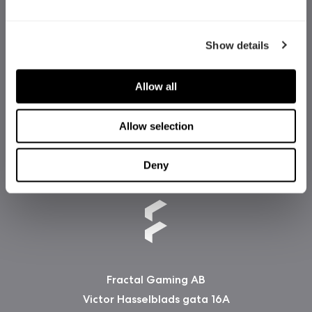
Show details
Allow all
Allow selection
Deny
Fractal Gaming AB
Victor Hasselblads gata 16A