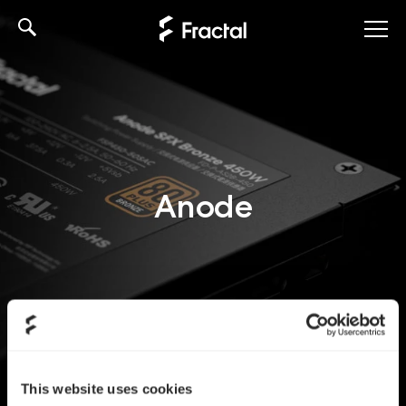
Skip
to
content
Anode
This website uses cookies