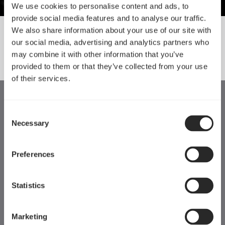
We use cookies to personalise content and ads, to
provide social media features and to analyse our traffic.
We also share information about your use of our site with
our social media, advertising and analytics partners who
SORT BY SIZE
may combine it with other information that you’ve
provided to them or that they’ve collected from your use
of their services.
Consent
Necessary
Selection
Preferences
Statistics
Marketing