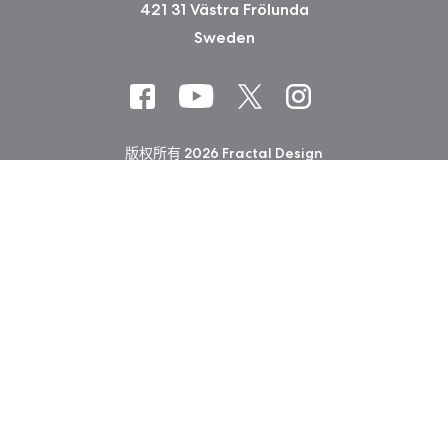
421 31 Västra Frölunda
Sweden
版权所有 2026 Fractal Design
使用条款 (Privacy Policy)