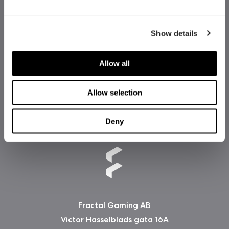
Show details
Allow all
Allow selection
Deny
Fractal Gaming AB
Victor Hasselblads gata 16A