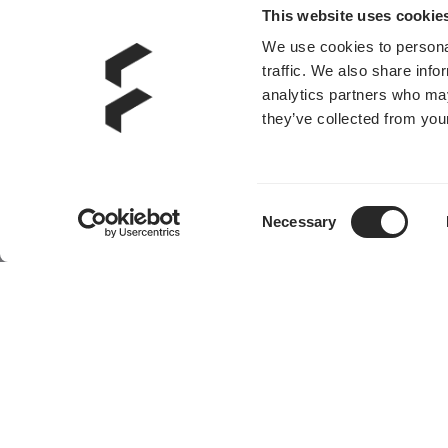
This website uses cookie
We use cookies to personal
traffic. We also share info
analytics partners who may
they’ve collected from your
Consent
Necessary
Selection
产品
社区
机箱