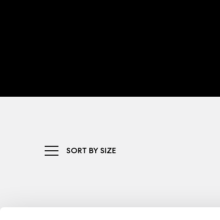
SORT BY SIZE