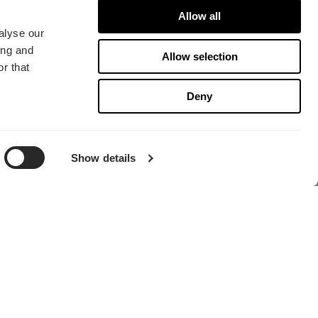
Allow all
alyse our
ing and
Allow selection
r that
Deny
寻找经销商
Show details
总部
Fractal Gaming AB
Victor Hasselblads gata