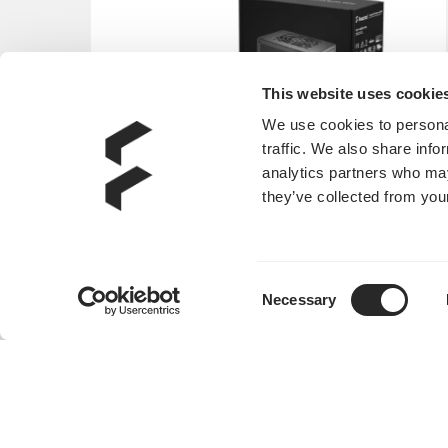
This website uses cookie
We use cookies to personal
traffic. We also share info
analytics partners who may
they’ve collected from your
Consent
Necessary
Selection
Anode SFX Bronze 450W