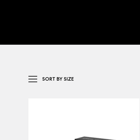
SORT BY SIZE