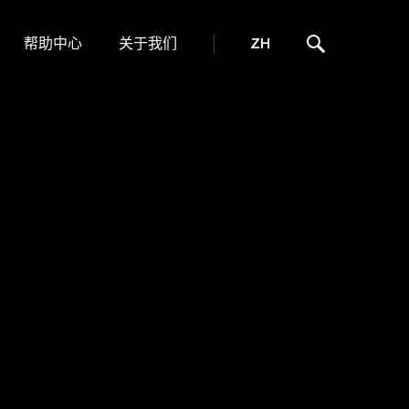
帮助中心
关于我们
ZH