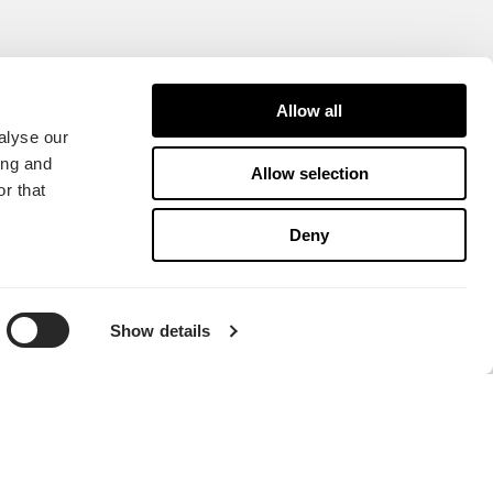
Allow all
alyse our
ing and
Allow selection
r that
Deny
Show details