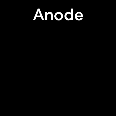
Anode