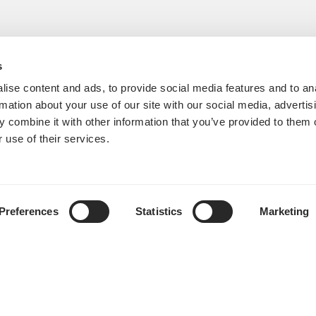
s
ise content and ads, to provide social media features and to an
rmation about your use of our site with our social media, advertis
 combine it with other information that you’ve provided to them o
 use of their services.
Preferences
Statistics
Marketing