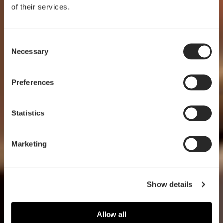
of their services.
Consent
Crafted for clarity
Necessary
Selection
Pop 2 Vision
Preferences
EXPLORE
Statistics
Marketing
Show details
Allow all