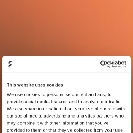
This website uses cookies
We use cookies to personalise content and ads, to
provide social media features and to analyse our traffic.
We also share information about your use of our site with
our social media, advertising and analytics partners who
may combine it with other information that you’ve
provided to them or that they’ve collected from your use