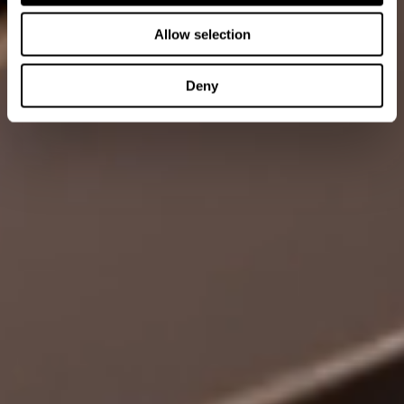
Allow selection
Deny