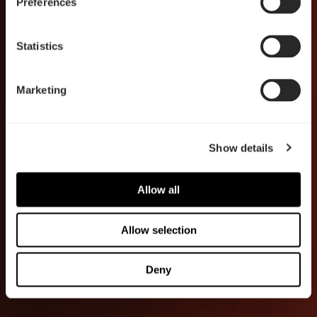
Preferences
Statistics
Marketing
Show details
Allow all
Allow selection
Deny