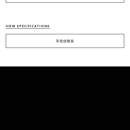
VIEW SPECIFICATIONS
寻找经销商