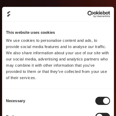
This website uses cookies
We use cookies to personalise content and ads, to
provide social media features and to analyse our traffic.
We also share information about your use of our site with
our social media, advertising and analytics partners who
may combine it with other information that you’ve
provided to them or that they’ve collected from your use
of their services.
Consent
Necessary
Selection