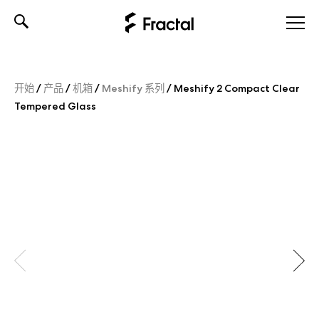
Skip
to
content
开始
/
产品
/
机箱
/
Meshify 系列
/
Meshify 2 Compact Clear
Tempered Glass