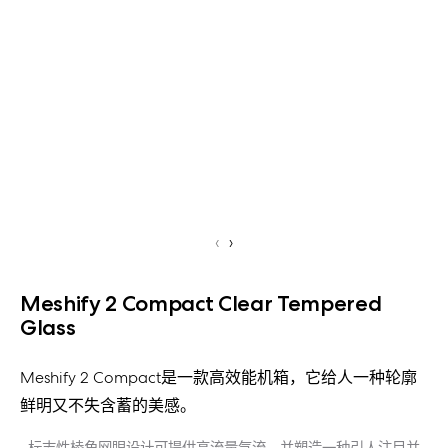
‹
›
Meshify 2 Compact Clear Tempered
Glass
Meshify 2 Compact是一款高效能机箱，它给人一种轮廓
鲜明又不失含蓄的美感。