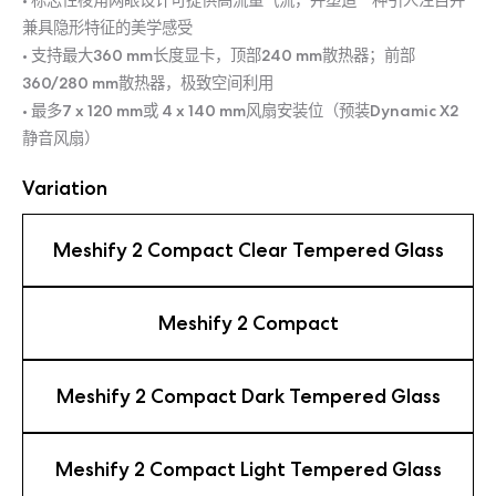
• 标志性棱角网眼设计可提供高流量气流，并塑造一种引人注目并
兼具隐形特征的美学感受
• 支持最大360 mm长度显卡，顶部240 mm散热器；前部
360/280 mm散热器，极致空间利用
• 最多7 x 120 mm或 4 x 140 mm风扇安装位（预装Dynamic X2
静音风扇）
Variation
Meshify 2 Compact Clear Tempered Glass
Meshify 2 Compact
Meshify 2 Compact Dark Tempered Glass
Meshify 2 Compact Light Tempered Glass