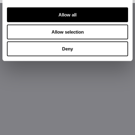
Allow all
Allow selection
Deny