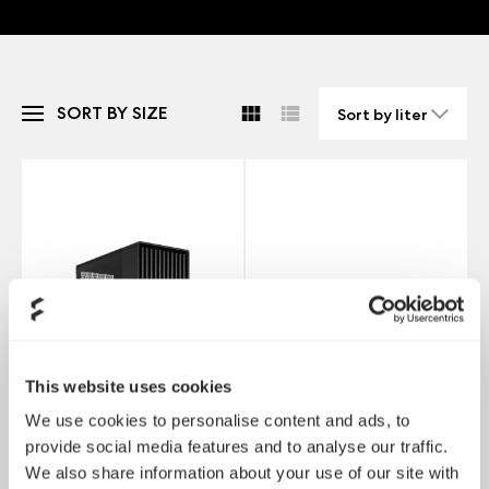
SORT BY SIZE
This website uses cookies
We use cookies to personalise content and ads, to
provide social media features and to analyse our traffic.
We also share information about your use of our site with