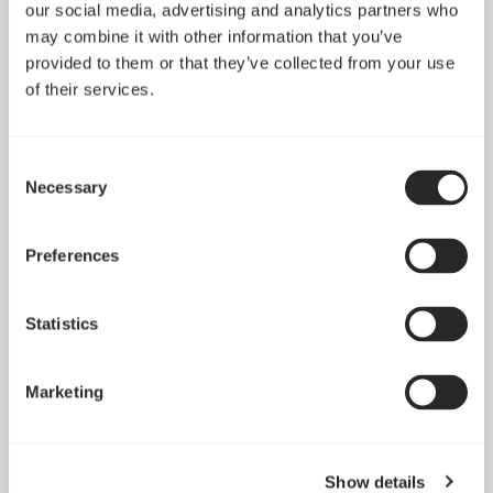
North XL Momentum
our social media, advertising and analytics partners who
Edition
Node 202
may combine it with other information that you’ve
provided to them or that they’ve collected from your use
of their services.
Consent
Necessary
Selection
Preferences
Statistics
Marketing
Node 304
Node 804
Show details