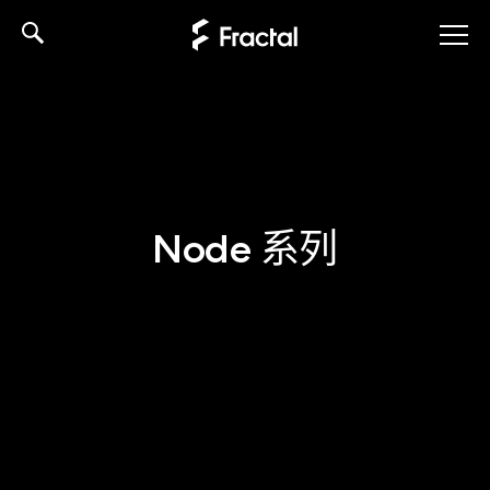
Skip
to
content
Node 系列