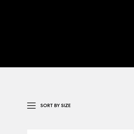
SORT BY SIZE