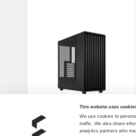
This website uses cookie
We use cookies to personal
traffic. We also share info
analytics partners who may
North Momentum Edition