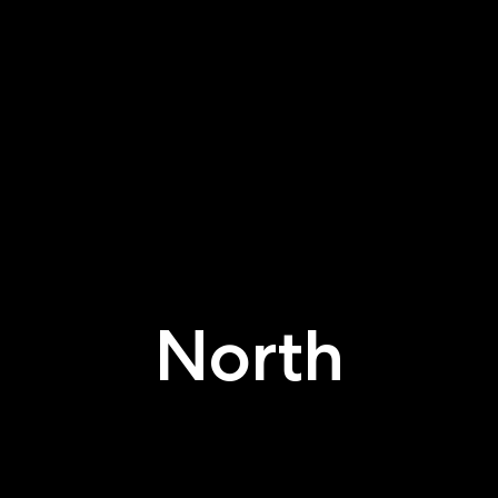
North