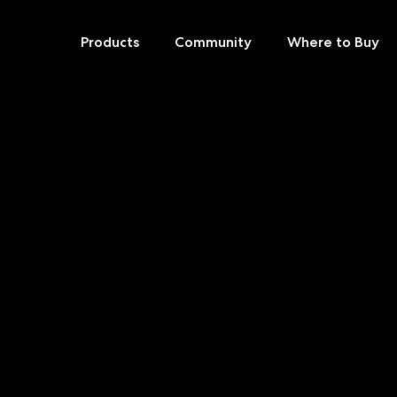
Products
Community
Where to Buy
Skip
to
content