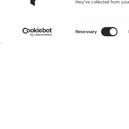
they’ve collected from your
Consent
Necessary
Selection