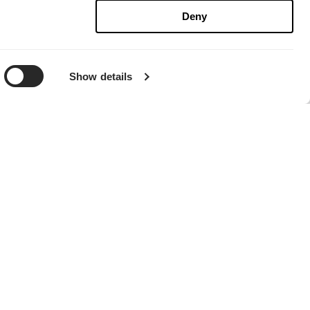
Deny
Show details