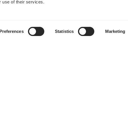
 use of their services.
Preferences
Statistics
Marketing