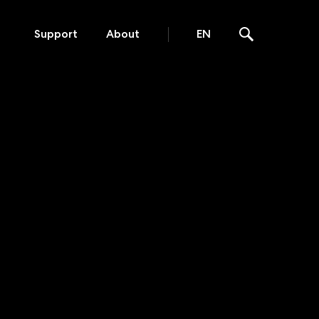
Support
About
EN