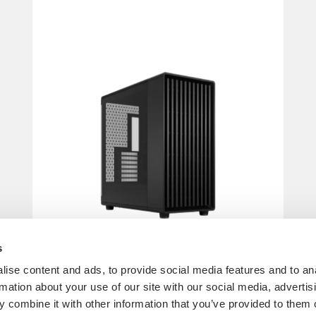
s
ise content and ads, to provide social media features and to an
rmation about your use of our site with our social media, advertis
 combine it with other information that you’ve provided to them o
North XL Momentum Edition