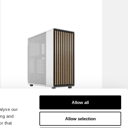
Allow all
alyse our
ing and
Allow selection
r that
North