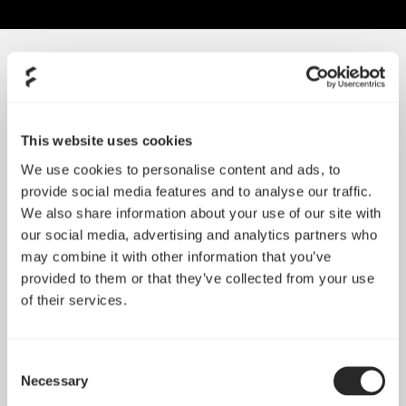
SORT BY SIZE
Lumen
Celsius
This website uses cookies
We use cookies to personalise content and ads, to
provide social media features and to analyse our traffic.
We also share information about your use of our site with
our social media, advertising and analytics partners who
may combine it with other information that you’ve
provided to them or that they’ve collected from your use
of their services.
Consent
查看更多
查看更多
Necessary
Selection