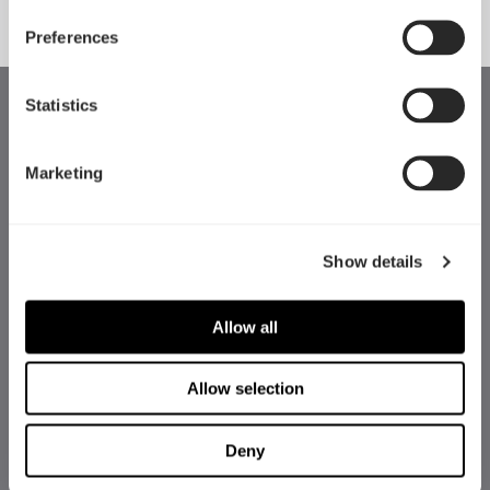
Preferences
Statistics
Marketing
Show details
Allow all
Allow selection
Deny