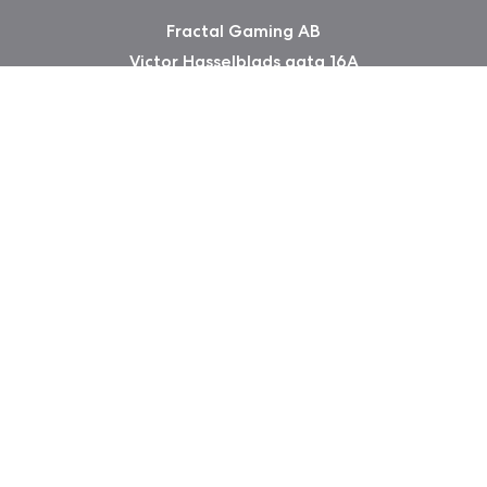
Fractal Gaming AB
Victor Hasselblads gata 16A
421 31 Västra Frölunda
Sweden
版权所有 2026 Fractal Design
使用条款 (Privacy Policy)