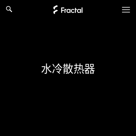
Skip
to
content
水冷散热器