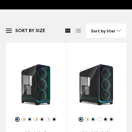
SORT BY SIZE