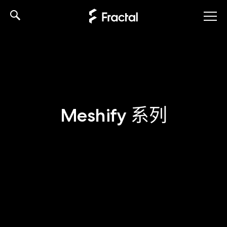
Skip
to
content
Meshify 系列