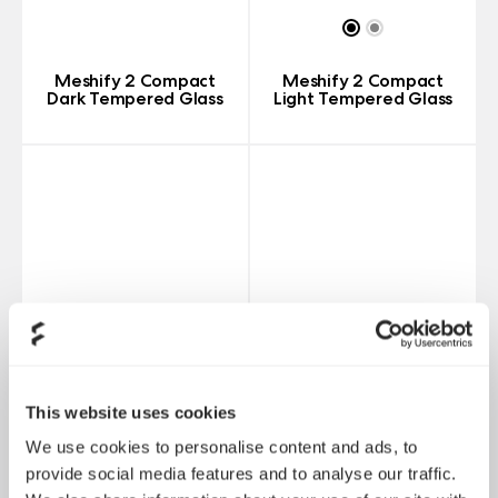
Meshify 2 Compact
Meshify 2 Compact
Dark Tempered Glass
Light Tempered Glass
This website uses cookies
We use cookies to personalise content and ads, to
provide social media features and to analyse our traffic.
Meshify 2 Compact