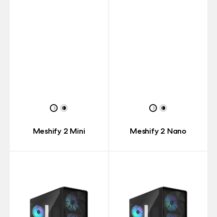
Meshify 2 Mini
Meshify 2 Nano