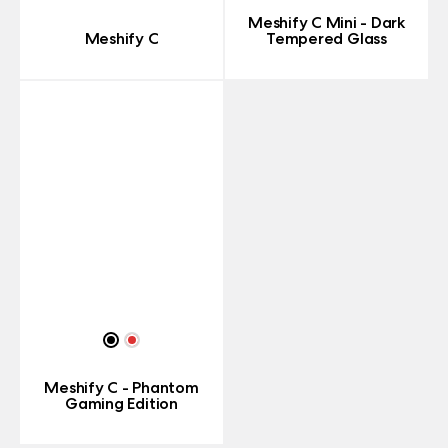
Meshify C Mini - Dark
Meshify C
Tempered Glass
Meshify C - Phantom
Gaming Edition