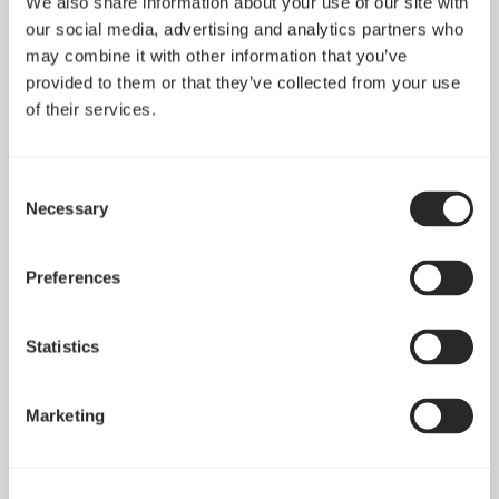
We also share information about your use of our site with
Clear Tempered Glass
Meshify 2 Compact
our social media, advertising and analytics partners who
may combine it with other information that you’ve
provided to them or that they’ve collected from your use
of their services.
Consent
Necessary
Selection
Preferences
Statistics
Meshify 2 Dark
Meshify 2 Light
Tempered Glass
Tempered Glass
Marketing