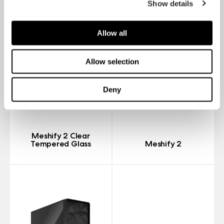
Show details
Allow all
Allow selection
Deny
Meshify 2 Clear
Tempered Glass
Meshify 2