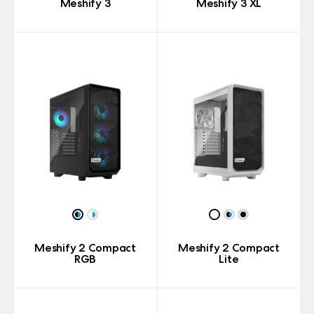
Meshify 3
Meshify 3 XL
Meshify 2 Compact
Meshify 2 Compact
RGB
Lite