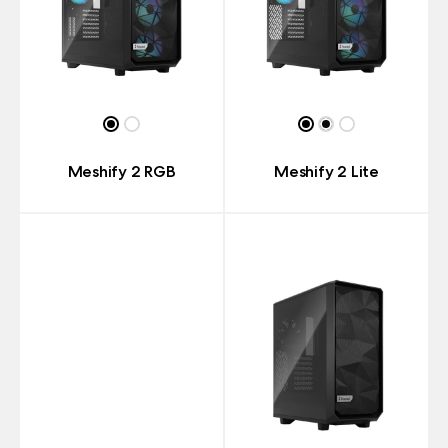
Meshify 2 RGB
Meshify 2 Lite