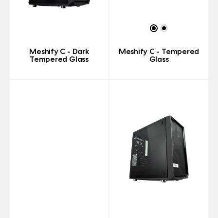
Meshify C - Dark
Meshify C - Tempered
Tempered Glass
Glass