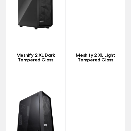
Meshify 2 XL Dark
Meshify 2 XL Light
Tempered Glass
Tempered Glass