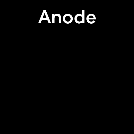
Anode