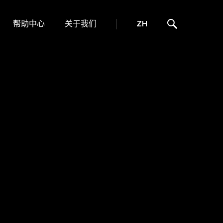
帮助中心
关于我们
ZH