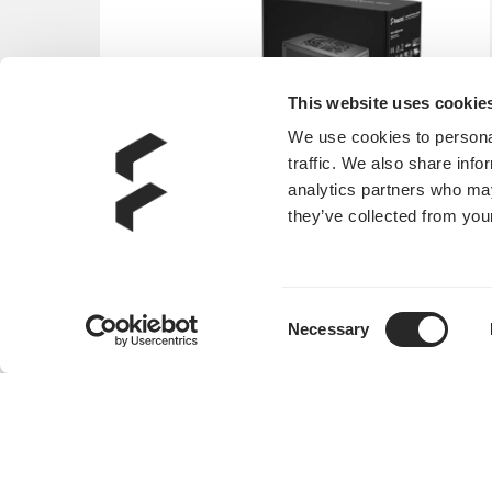
This website uses cookie
We use cookies to personal
traffic. We also share info
analytics partners who may
they’ve collected from your
Consent
Necessary
Selection
Anode SFX Bronze 450W