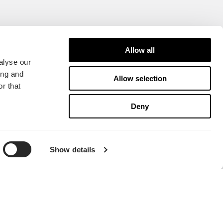
Allow all
alyse our
ing and
Allow selection
r that
Deny
Show details