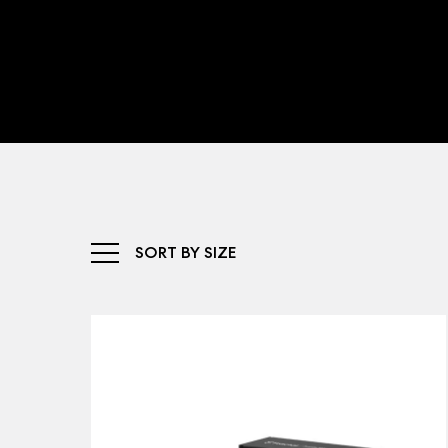
SORT BY SIZE