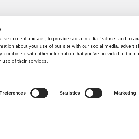
s
ise content and ads, to provide social media features and to an
rmation about your use of our site with our social media, advertis
 combine it with other information that you’ve provided to them o
 use of their services.
Preferences
Statistics
Marketing