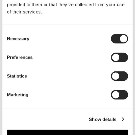
provided to them or that they’ve collected from your use
of their services.
评测
Consent
Necessary
Selection
Preferences
"The Define C makes it seem strange that there are
cases that aren’t designed like it is: everything fits,
everything works, it’s quiet, and it’s tiny."
Statistics
GamersNexus.net
阅读更多
Marketing
"Fractal Design has done a fantastic job designing
the Define C, it is by far one of the highest quality
Show details
cases we have reviewed thus far."