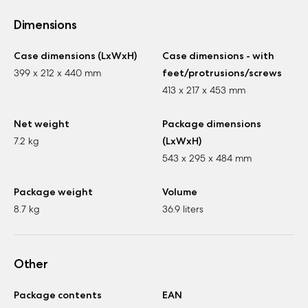
Dimensions
Case dimensions (LxWxH)
Case dimensions - with
399 x 212 x 440 mm
feet/protrusions/screws
413 x 217 x 453 mm
Net weight
Package dimensions
7.2 kg
(LxWxH)
543 x 295 x 484 mm
Package weight
Volume
8.7 kg
36.9 liters
Other
Package contents
EAN