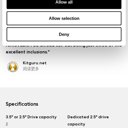
Allow all
Relaxedtech.com
阅读更多
Allow selection
"For such a tiny case, too, it sure packs a punch as
there are plenty of features to get excited about –
Deny
Moduvent, extensive dust filtration and the
removable PSU shroud cut-out being just three of the
excellent inclusions."
Kitguru.net
阅读更多
Specifications
3.5" or 2.5" Drive capacity
Dedicated 2.5" drive
2
capacity