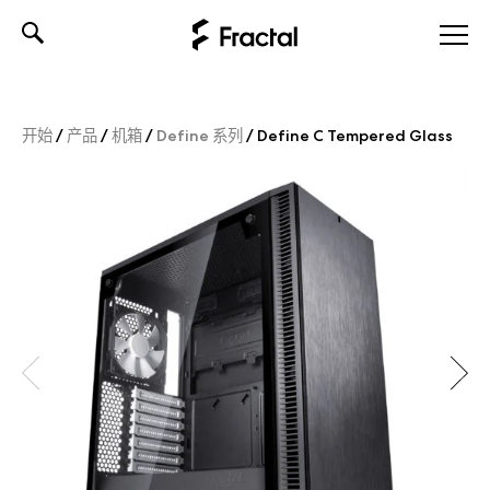
Skip
to
content
开始
/
产品
/
机箱
/
Define 系列
/
Define C Tempered Glass