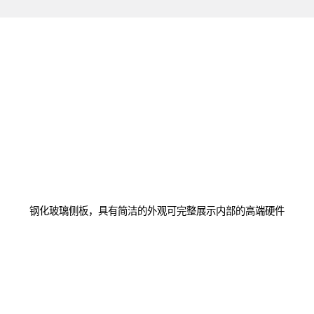
钢化玻璃侧板，具有简洁的外观可完整展示内部的高端硬件