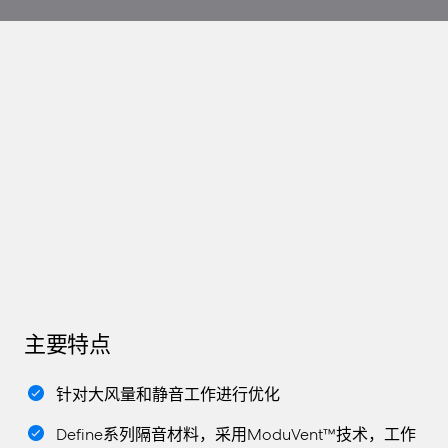
主要特点
针对大风量和静音工作进行优化
Define系列隔音材料，采用ModuVent™技术，工作