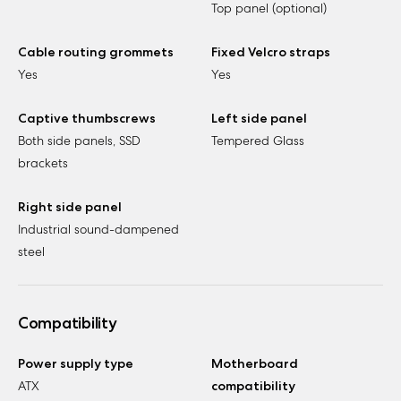
Top panel (optional)
Cable routing grommets
Fixed Velcro straps
Yes
Yes
Captive thumbscrews
Left side panel
Both side panels, SSD
Tempered Glass
brackets
Right side panel
Industrial sound-dampened
steel
Compatibility
Power supply type
Motherboard
ATX
compatibility