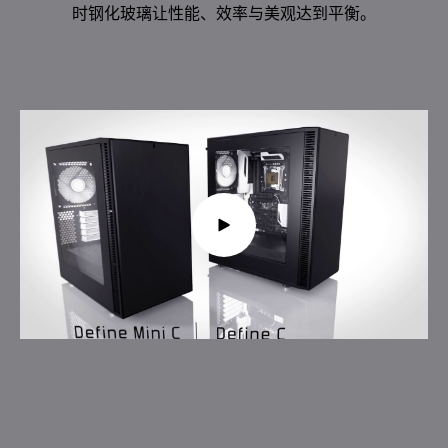
时钢化玻璃让性能、效率与美观达到平衡。