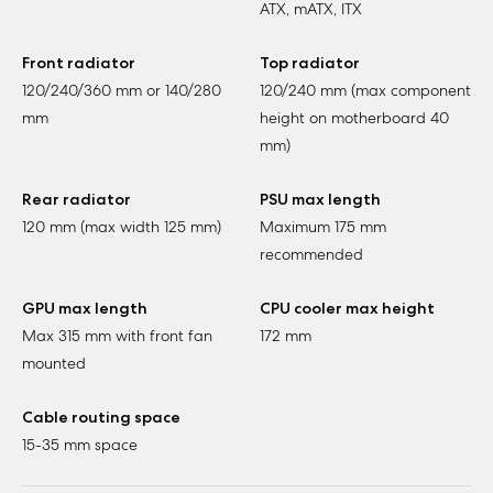
ATX, mATX, ITX
Front radiator
Top radiator
120/240/360 mm or 140/280
120/240 mm (max component
mm
height on motherboard 40
mm)
Rear radiator
PSU max length
120 mm (max width 125 mm)
Maximum 175 mm
recommended
GPU max length
CPU cooler max height
Max 315 mm with front fan
172 mm
mounted
Cable routing space
15-35 mm space