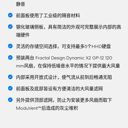
静音
前面板使用了工业级的隔音材料
钢化玻璃侧板，具有简洁的外观可完整展示内部的高
端硬件
灵活的存储空间选择，可支持最多5个HHD硬盘
预装两台 Fractal Design Dynamic X2 GP-12 120
mm风扇，在保持低噪音水平的情况下提供最大风量
内部采用开放式设计，使气流从前到后畅通无阻
前面板及底部皆设有方便清洁的大风量滤网
另外提供顶部滤网，防止为安装更多风扇而取下
ModuVent™后造成的灰尘堆积