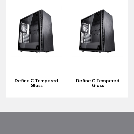
Define C Tempered
Define C Tempered
Glass
Glass