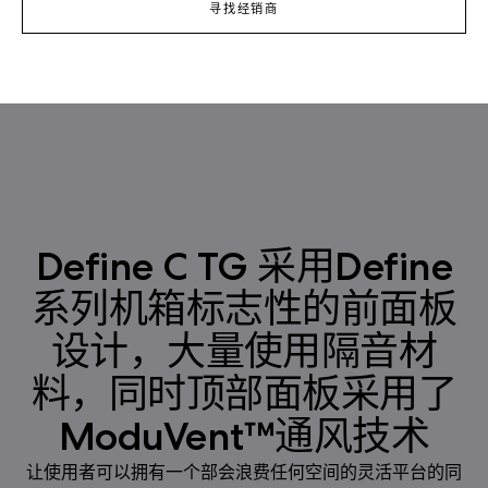
寻找经销商
Define C TG 采用Define
系列机箱标志性的前面板
设计，大量使用隔音材
料，同时顶部面板采用了
ModuVent™通风技术
让使用者可以拥有一个部会浪费任何空间的灵活平台的同