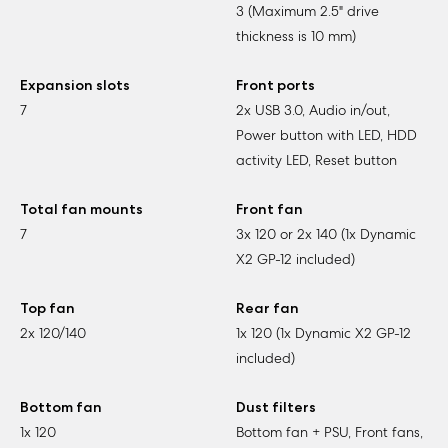
3 (Maximum 2.5" drive
thickness is 10 mm)
Expansion slots
Front ports
7
2x USB 3.0, Audio in/out,
Power button with LED, HDD
activity LED, Reset button
Total fan mounts
Front fan
7
3x 120 or 2x 140 (1x Dynamic
X2 GP-12 included)
Top fan
Rear fan
2x 120/140
1x 120 (1x Dynamic X2 GP-12
included)
Bottom fan
Dust filters
1x 120
Bottom fan + PSU, Front fans,