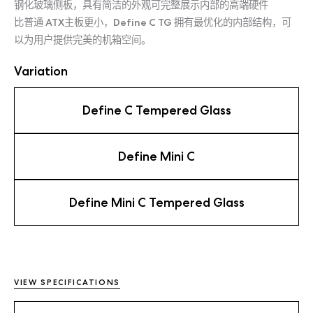
钢化玻璃侧板，具有简洁的外观可完整展示内部的高端硬件
比普通 ATX主板更小，Define C TG 拥有最优化的内部结构，可
以为用户提供完美的机箱空间。
Variation
Define C Tempered Glass
Define Mini C
Define Mini C Tempered Glass
VIEW SPECIFICATIONS