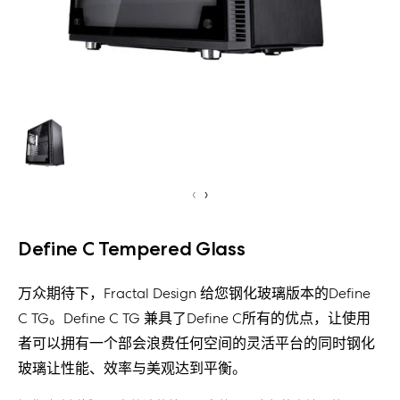
‹
›
Define C Tempered Glass
万众期待下，Fractal Design 给您钢化玻璃版本的Define
C TG。Define C TG 兼具了Define C所有的优点，让使用
者可以拥有一个部会浪费任何空间的灵活平台的同时钢化
玻璃让性能、效率与美观达到平衡。