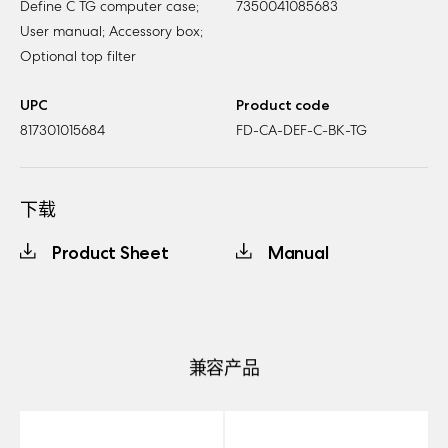
Define C TG computer case;
7350041085683
User manual; Accessory box;
Optional top filter
UPC
Product code
817301015684
FD-CA-DEF-C-BK-TG
下载
Product Sheet
Manual
兼容产品