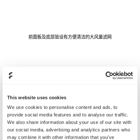
前面板及底部皆设有方便清洁的大风量滤网
This website uses cookies
We use cookies to personalise content and ads, to
provide social media features and to analyse our traffic.
提供线罩可隐藏多余的走线，使机箱内部看起更加整洁美观，同时
We also share information about your use of our site with
有利于散热
our social media, advertising and analytics partners who
may combine it with other information that you’ve