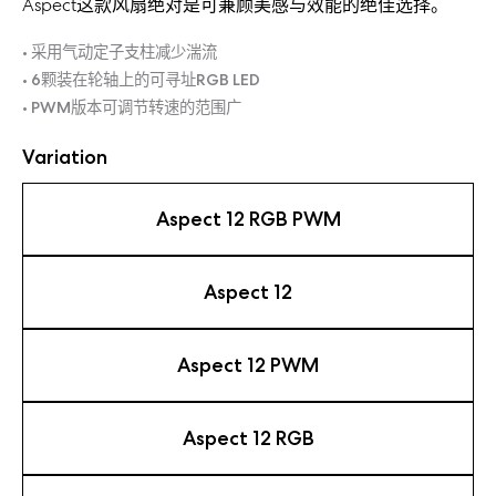
Aspect这款风扇绝对是可兼顾美感与效能的绝佳选择。
• 采用气动定子支柱减少湍流
• 6颗装在轮轴上的可寻址RGB LED
• PWM版本可调节转速的范围广
Variation
Aspect 12 RGB PWM
Aspect 12
Aspect 12 PWM
Aspect 12 RGB