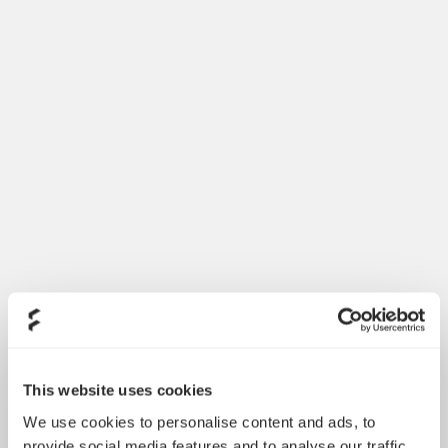
This website uses cookies
We use cookies to personalise content and ads, to
provide social media features and to analyse our traffic.