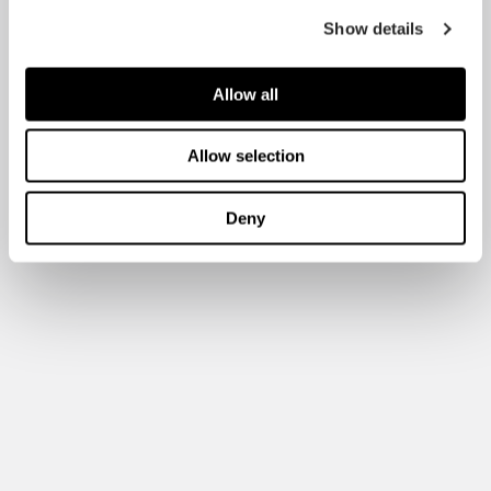
Show details
Allow all
Allow selection
Deny