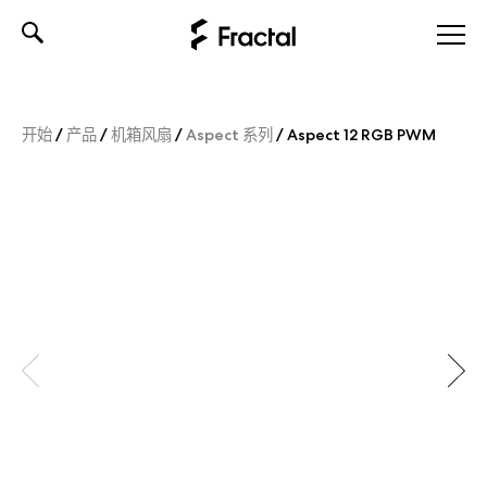
Skip
to
content
开始
/
产品
/
机箱风扇
/
Aspect 系列
/
Aspect 12 RGB PWM