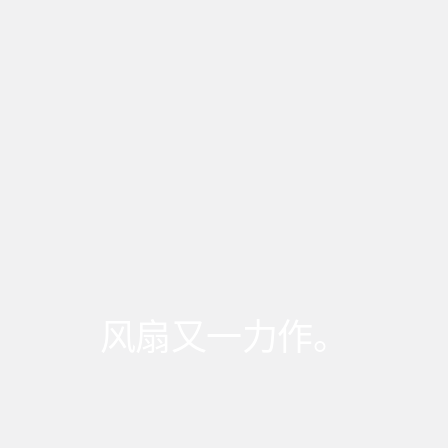
风扇又一力作。