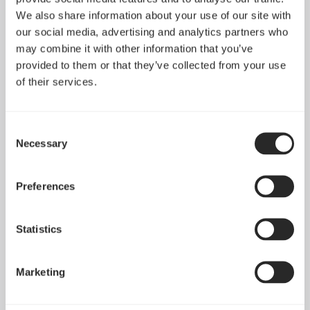
We also share information about your use of our site with
our social media, advertising and analytics partners who
may combine it with other information that you’ve
provided to them or that they’ve collected from your use
of their services.
Consent
Necessary
Selection
Preferences
Statistics
Marketing