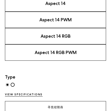
Aspect 14
Aspect 14 PWM
Aspect 14 RGB
Aspect 14 RGB PWM
Type
VIEW SPECIFICATIONS
寻找经销商