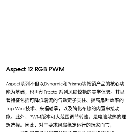
Aspect 12 RGB PWM
Aspect系列不但以Dynamic和Prisma等畅销产品的核心功
能为基础，也再创Fractal系列风扇惊艳的美学体验。其显
著特征包括可降低湍流的气动定子支柱、提高扇叶效率的
Trip Wire技术、来福轴承，以及简化布線的内置串接功
能。此外，PWM版本可大范围调节转速，是电脑散热的理
想选择。因此，对于要求风扇稳定运行的玩家而言，