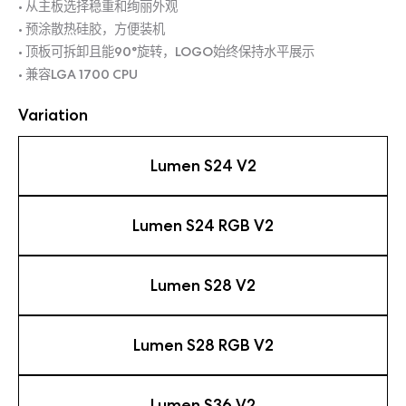
• 从主板选择稳重和绚丽外观
• 预涂散热硅胶，方便装机
• 顶板可拆卸且能90°旋转，LOGO始终保持水平展示
• 兼容LGA 1700 CPU
Variation
Lumen S24 V2
Lumen S24 RGB V2
Lumen S28 V2
Lumen S28 RGB V2
Lumen S36 V2