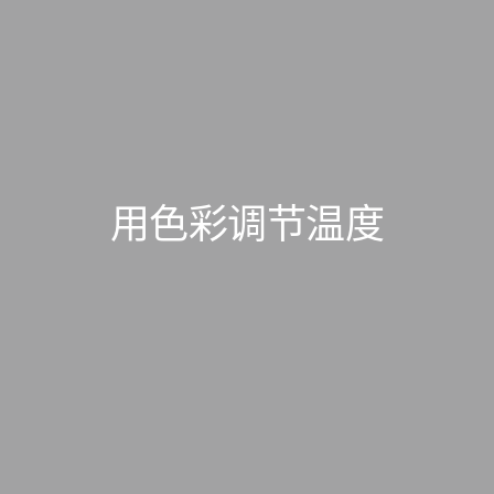
用色彩调节温度