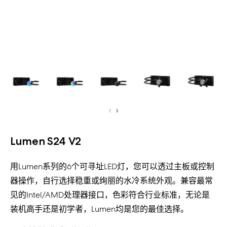
‹
›
Lumen S24 V2
用Lumen系列的6个可寻址LED灯，您可以透过主板或控制
器操作，自行选择稳重或绚丽的水冷系统外观。兼容最常
见的Intel/AMD处理器接口，色彩符合行业标准，无论是
装机高手还是初学者，Lumen均是您的最佳选择。