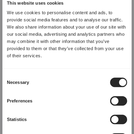
This website uses cookies
We use cookies to personalise content and ads, to
provide social media features and to analyse our traffic.
We also share information about your use of our site with
our social media, advertising and analytics partners who
may combine it with other information that you’ve
provided to them or that they’ve collected from your use
of their services.
Consent
Necessary
Selection
Preferences
Statistics