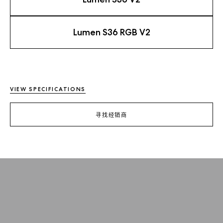
Lumen S36 RGB V2
VIEW SPECIFICATIONS
寻找经销商