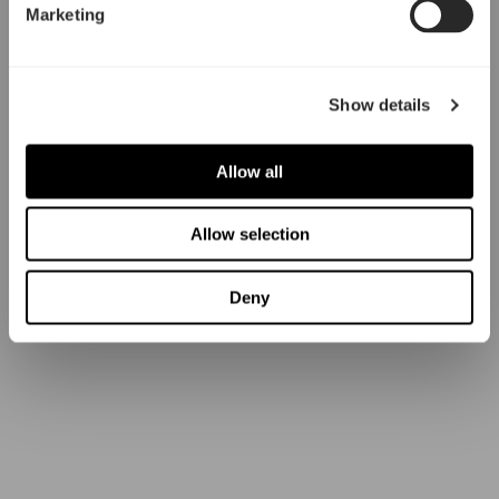
Marketing
Show details
Allow all
Allow selection
Deny