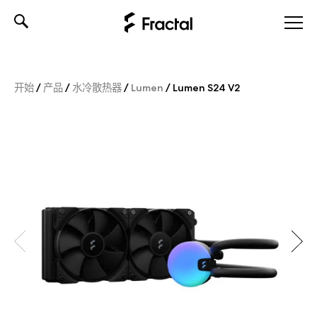
Skip
to
content
开始
/
产品
/
水冷散热器
/
Lumen
/
Lumen S24 V2