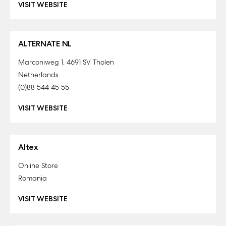
VISIT WEBSITE
ALTERNATE NL
Marconiweg 1, 4691 SV Tholen
Netherlands
(0)88 544 45 55
VISIT WEBSITE
Altex
Online Store
Romania
VISIT WEBSITE