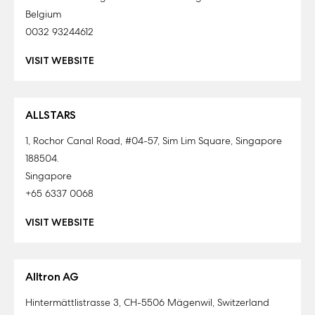
Belgium
0032 93244612
VISIT WEBSITE
ALLSTARS
1, Rochor Canal Road, #04-57, Sim Lim Square, Singapore
188504.
Singapore
+65 6337 0068
VISIT WEBSITE
Alltron AG
Hintermättlistrasse 3, CH-5506 Mägenwil, Switzerland