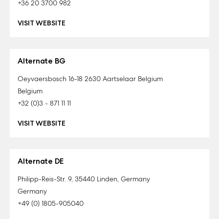
+36 20 3700 982
VISIT WEBSITE
Alternate BG
Oeyvaersbosch 16-18 2630 Aartselaar Belgium
Belgium
+32 (0)3 - 871 11 11
VISIT WEBSITE
Alternate DE
Philipp-Reis-Str. 9, 35440 Linden, Germany
Germany
+49 (0) 1805-905040