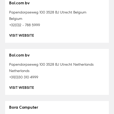
Bol.com bv
Papendorpseweg 100 3528 BJ Utrecht Belgium
Belgium
+32(0)2 - 788 5999
VISIT WEBSITE
Bol.com bv
Papendorpseweg 100 3528 BJ Utrecht Netherlands
Netherlands
+31(0)30 310 4999
VISIT WEBSITE
Bora Computer