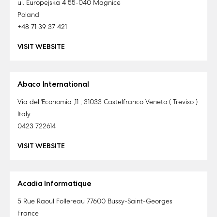
ul. Europejska 4 55-040 Magnice
Poland
+48 71 39 37 421
VISIT WEBSITE
Abaco International
Via dell'Economia ,11 , 31033 Castelfranco Veneto ( Treviso )
Italy
0423 722614
VISIT WEBSITE
Acadia Informatique
5 Rue Raoul Follereau 77600 Bussy-Saint-Georges
France