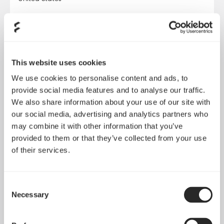
VISIT WEBSITE
Amazon DE
This website uses cookies
Online Store
We use cookies to personalise content and ads, to
Germany
provide social media features and to analyse our traffic.
We also share information about your use of our site with
VISIT WEBSITE
our social media, advertising and analytics partners who
may combine it with other information that you’ve
provided to them or that they’ve collected from your use
Amazon ES
of their services.
Online Store
Spain
Consent
Necessary
Selection
VISIT WEBSITE