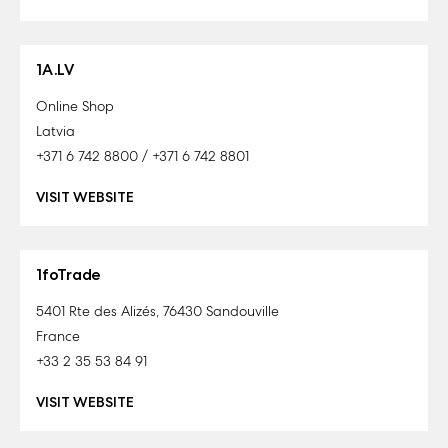
1A.LV
Online Shop
Latvia
+371 6 742 8800 / +371 6 742 8801
VISIT WEBSITE
1foTrade
5401 Rte des Alizés, 76430 Sandouville
France
+33 2 35 53 84 91
VISIT WEBSITE