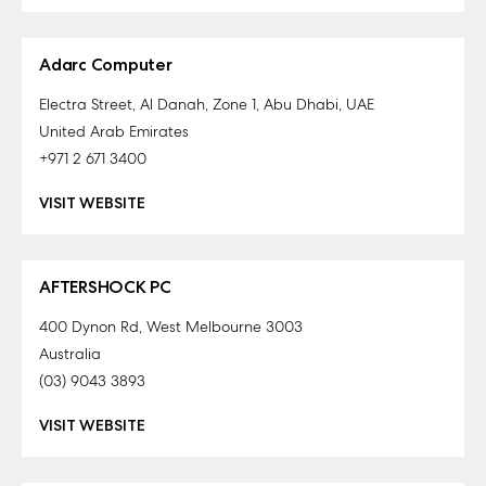
Adarc Computer
Electra Street, Al Danah, Zone 1, Abu Dhabi, UAE
United Arab Emirates
+971 2 671 3400
VISIT WEBSITE
AFTERSHOCK PC
400 Dynon Rd, West Melbourne 3003
Australia
(03) 9043 3893
VISIT WEBSITE