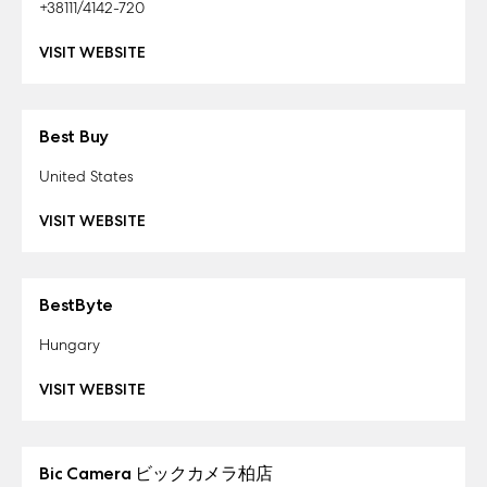
+38111/4142-720
VISIT WEBSITE
Best Buy
United States
VISIT WEBSITE
BestByte
Hungary
VISIT WEBSITE
Bic Camera ビックカメラ柏店