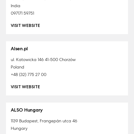
India
097171 59751
VISIT WEBSITE
Alsen.pl
ul. Katowicka 146 41-500 Chorzów
Poland
+48 (32) 775 27 00
VISIT WEBSITE
ALSO Hungary
1139 Budapest, Frangepán utca 46
Hungary