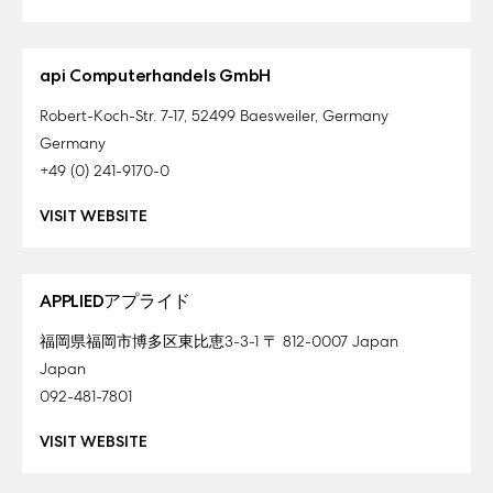
api Computerhandels GmbH
Robert-Koch-Str. 7-17, 52499 Baesweiler, Germany
Germany
+49 (0) 241-9170-0
VISIT WEBSITE
APPLIEDアプライド
福岡県福岡市博多区東比恵3-3-1 〒 812-0007 Japan
Japan
092-481-7801
VISIT WEBSITE