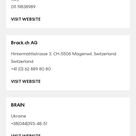
011 19838989
VISIT WEBSITE
Brack.ch AG
Hintermättlistrasse 3, CH-5506 Mägenwil, Switzerland
Switzerland
+41 (0) 62 889 80 80
VISIT WEBSITE
BRAIN
Ukraine
+38(044)393-48-51