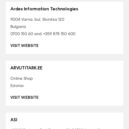
Ardes Information Technologies
9004 Varna, bul. Slivnitsa 120
Bulgaria
0700 150 60 and +359 878 150 600
VISIT WEBSITE
ARVUTITARK.EE
Online Shop
Estonia
VISIT WEBSITE
ASI