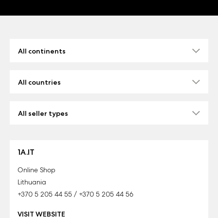
1A.IT
Online Shop
Lithuania
+370 5 205 44 55 / +370 5 205 44 56
VISIT WEBSITE