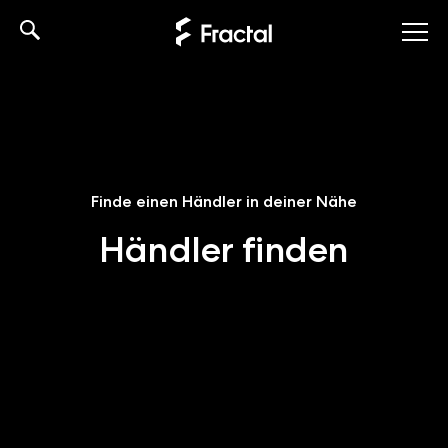
Skip
to
content
Finde einen Händler in deiner Nähe
Händler finden