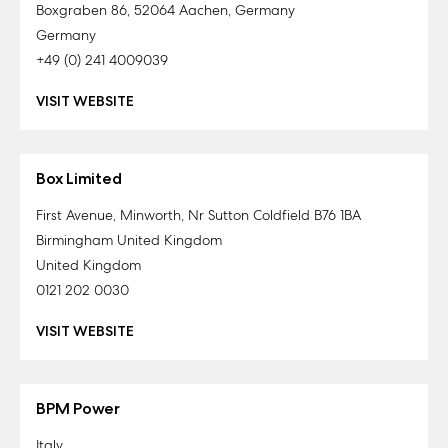
Boxgraben 86, 52064 Aachen, Germany
Germany
+49 (0) 241 4009039
VISIT WEBSITE
Box Limited
First Avenue, Minworth, Nr Sutton Coldfield B76 1BA
Birmingham United Kingdom
United Kingdom
0121 202 0030
VISIT WEBSITE
BPM Power
Italy