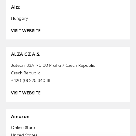
Alza
Hungary
VISIT WEBSITE
ALZA.CZ A.S.
Jateční 33A 170 00 Praha 7 Czech Republic
Czech Republic
+420-(0) 225 340 111
VISIT WEBSITE
Amazon
Online Store
United States