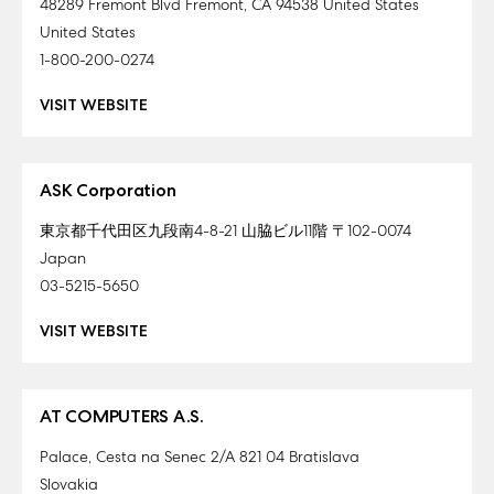
48289 Fremont Blvd Fremont, CA 94538 United States
United States
1-800-200-0274
VISIT WEBSITE
ASK Corporation
東京都千代田区九段南4-8-21 山脇ビル11階 〒102-0074
Japan
03-5215-5650
VISIT WEBSITE
AT COMPUTERS A.S.
Palace, Cesta na Senec 2/A 821 04 Bratislava
Slovakia