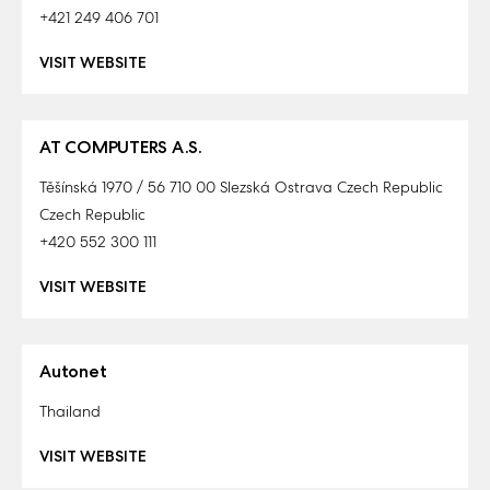
+421 249 406 701
VISIT WEBSITE
AT COMPUTERS A.S.
Těšínská 1970 / 56 710 00 Slezská Ostrava Czech Republic
Czech Republic
+420 552 300 111
VISIT WEBSITE
Autonet
Thailand
VISIT WEBSITE