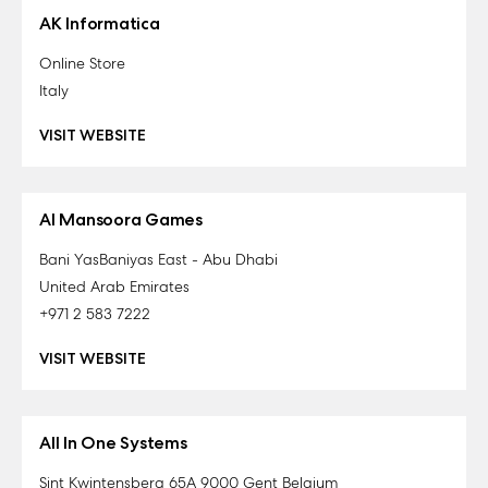
AK Informatica
Online Store
Italy
VISIT WEBSITE
Al Mansoora Games
Bani YasBaniyas East - Abu Dhabi
United Arab Emirates
+971 2 583 7222
VISIT WEBSITE
All In One Systems
Sint Kwintensberg 65A 9000 Gent Belgium