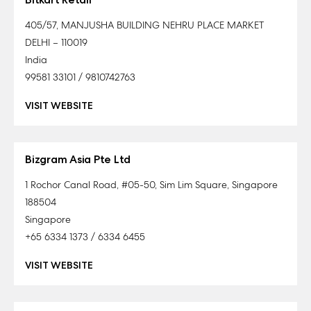
405/57, MANJUSHA BUILDING NEHRU PLACE MARKET
DELHI – 110019
India
99581 33101 / 9810742763
VISIT WEBSITE
Bizgram Asia Pte Ltd
1 Rochor Canal Road, #05-50, Sim Lim Square, Singapore
188504
Singapore
+65 6334 1373 / 6334 6455
VISIT WEBSITE