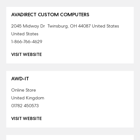
AVADIRECT CUSTOM COMPUTERS
2045 Midway Dr Twinsburg, OH 44087 United States
United States
1-866-766-4629
VISIT WEBSITE
AWD-IT
Online Store
United Kingdom
01782 450573
VISIT WEBSITE