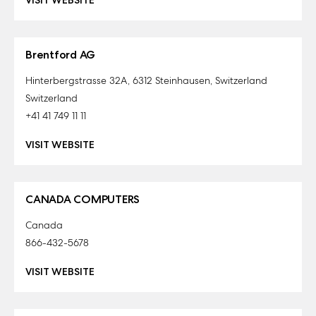
VISIT WEBSITE
Brentford AG
Hinterbergstrasse 32A, 6312 Steinhausen, Switzerland
Switzerland
+41 41 749 11 11
VISIT WEBSITE
CANADA COMPUTERS
Canada
866-432-5678
VISIT WEBSITE