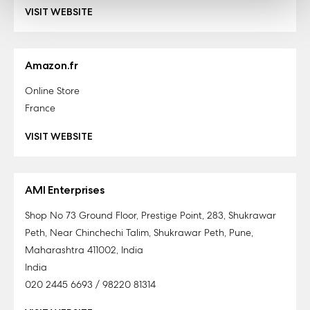
VISIT WEBSITE
Amazon.fr
Online Store
France
VISIT WEBSITE
AMI Enterprises
Shop No 73 Ground Floor, Prestige Point, 283, Shukrawar
Peth, Near Chinchechi Talim, Shukrawar Peth, Pune,
Maharashtra 411002, India
India
020 2445 6693 / 98220 81314