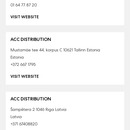
01 64 77 87 20
VISIT WEBSITE
ACC DISTRIBUTION
Mustamäe tee 44, korpus C 10621 Tallinn Estonia
Estonia
+372 667 1795
VISIT WEBSITE
ACC DISTRIBUTION
Šampētera 2 1046 Riga Latvia
Latvia
+371 67408820