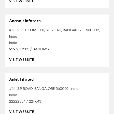
VISIT WEBSITE
Anandit Infotech
#113, VIVEK COMPLEX, S.P ROAD, BANGALORE : 560002,
India
India
95912 57585 / 89711 11947
VISIT WEBSITE
Ankit Infotech
#114, S.P ROAD, BANGALORE 560002, India
India
22222354 / 2211643
VISIT WEBSITE