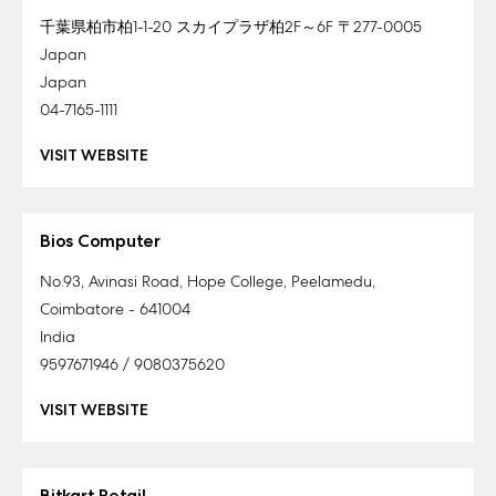
千葉県柏市柏1-1-20 スカイプラザ柏2F～6F 〒277-0005
Japan
Japan
04-7165-1111
VISIT WEBSITE
Bios Computer
No.93, Avinasi Road, Hope College, Peelamedu,
Coimbatore - 641004
India
9597671946 / 9080375620
VISIT WEBSITE
Bitkart Retail