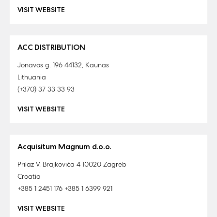
VISIT WEBSITE
ACC DISTRIBUTION
Jonavos g. 196 44132, Kaunas
Lithuania
(+370) 37 33 33 93
VISIT WEBSITE
Acquisitum Magnum d.o.o.
Prilaz V. Brajkovića 4 10020 Zagreb
Croatia
+385 1 2451 176 +385 1 6399 921
VISIT WEBSITE