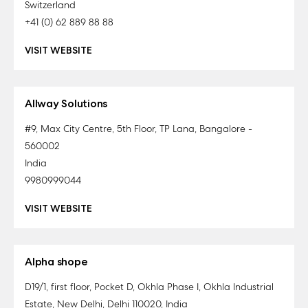
Switzerland
+41 (0) 62 889 88 88
VISIT WEBSITE
Allway Solutions
#9, Max City Centre, 5th Floor, TP Lana, Bangalore -
560002
India
9980999044
VISIT WEBSITE
Alpha shope
D19/1, first floor, Pocket D, Okhla Phase I, Okhla Industrial
Estate, New Delhi, Delhi 110020, India