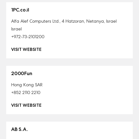
1PC.co.il
Alfa Alef Computers Ltd., 4 Hatzoran, Netanya, Israel
Israel
+972-73-2101200
VISIT WEBSITE
2000Fun
Hong Kong SAR
+852 2110 2210
VISIT WEBSITE
AB S.A.