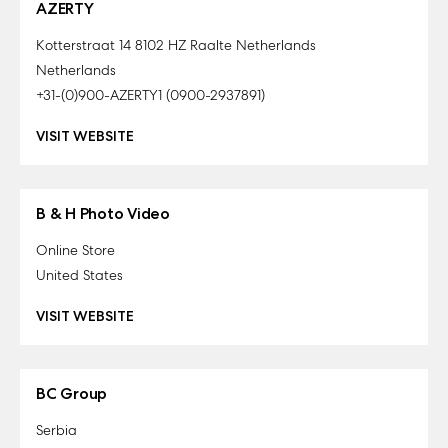
AZERTY
Kotterstraat 14 8102 HZ Raalte Netherlands
Netherlands
+31-(0)900-AZERTY1 (0900-2937891)
VISIT WEBSITE
B & H Photo Video
Online Store
United States
VISIT WEBSITE
BC Group
Serbia