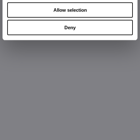
Allow selection
Deny