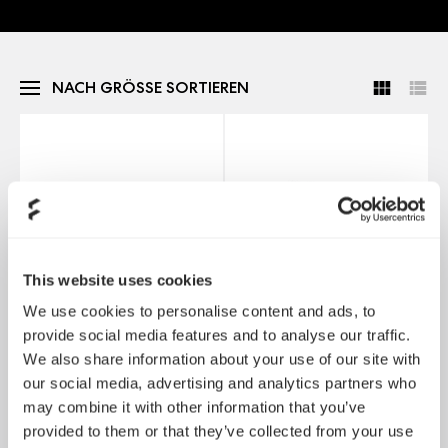
NACH GRÖSSE SORTIEREN
This website uses cookies
We use cookies to personalise content and ads, to
provide social media features and to analyse our traffic.
We also share information about your use of our site with
Momentum 12
Momentum 12 RGB
our social media, advertising and analytics partners who
may combine it with other information that you’ve
provided to them or that they’ve collected from your use