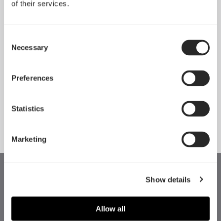
of their services.
Consent
Necessary
Selection
Preferences
Momentum 14
Momentum 14 RGB
Statistics
Marketing
Show details
Allow all