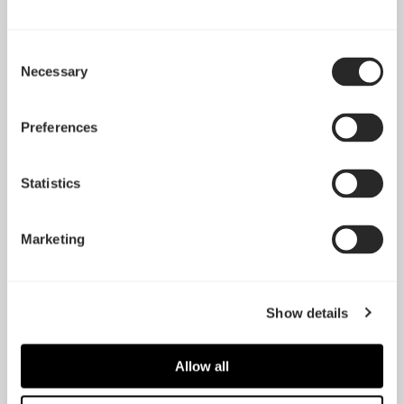
Consent
Necessary
Selection
Preferences
Statistics
HDD Tray Kit - Typ-B
SSD Tray Kit – Typ-B
Marketing
(2-Pack)
(2-Pack)
Show details
Allow all