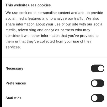
This website uses cookies
We use cookies to personalise content and ads, to provide
social media features and to analyse our traffic. We also
share information about your use of our site with our social
media, advertising and analytics partners who may
combine it with other information that you’ve provided to
them or that they’ve collected from your use of their
services.
Define Mini C Mod
Consent
Define Mini C
Necessary
Selection
by Portable Worker
Preferences
Statistics