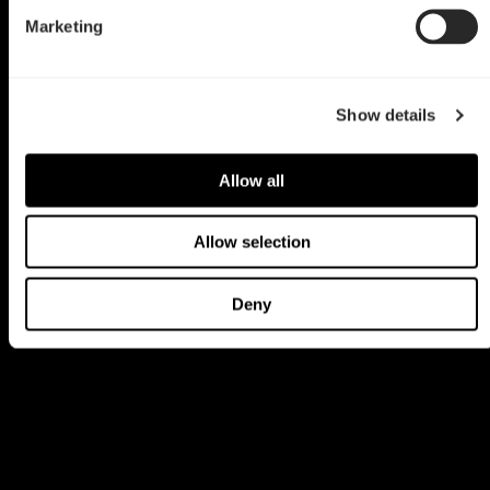
Marketing
Show details
Allow all
Allow selection
Deny