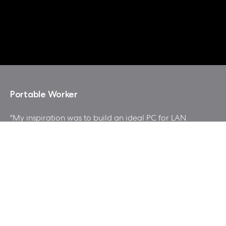
Portable Worker
"My inspiration was to build an ideal PC for LAN
Party, good looking and easy to carry, at the same
time with affordable cost and good gaming performance.
tried to make a style of the mod with industrial or
garage feel. "